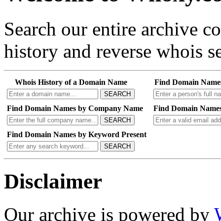
Search our entire archive 
history and reverse whois se
Whois History of a Domain Name
Find Domain Name
SEARCH
Find Domain Names by Company Name
Find Domain Names
SEARCH
Find Domain Names by Keyword Present
SEARCH
Disclaimer
Our archive is powered by