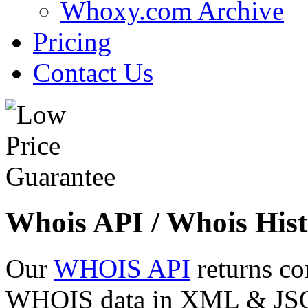
Whoxy.com Archive
Pricing
Contact Us
Whois API / Whois Hist
Our
WHOIS API
returns co
WHOIS data in XML & JSON