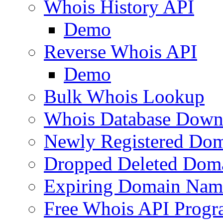
Whois History API
Demo
Reverse Whois API
Demo
Bulk Whois Lookup
Whois Database Down
Newly Registered Dom
Dropped Deleted Dom
Expiring Domain Nam
Free Whois API Prog