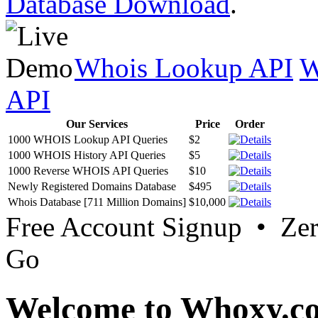
Database Download
.
Whois Lookup API
W
API
Our Services
Price
Order
1000 WHOIS Lookup API Queries
$2
1000 WHOIS History API Queries
$5
1000 Reverse WHOIS API Queries
$10
Newly Registered Domains Database
$495
Whois Database [711 Million Domains]
$10,000
Free Account Signup • Ze
Go
Welcome to Whoxy.c