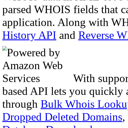
parsed WHOIS fields that c
application. Along with WH
History API
and
Reverse 
With suppor
based API lets you quickly
through
Bulk Whois Looku
Dropped Deleted Domains
,