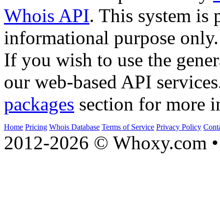
Whois API
. This system is 
informational purpose only.
If you wish to use the gener
our web-based API services
packages
section for more i
Home
Pricing
Whois Database
Terms of Service
Privacy Policy
Cont
2012-2026 © Whoxy.com • 