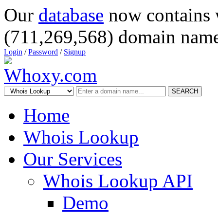
Our
database
now contains 
(711,269,568) domain name
Login
/
Password
/
Signup
SEARCH
Home
Whois Lookup
Our Services
Whois Lookup API
Demo