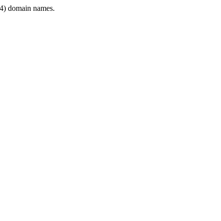
4) domain names.