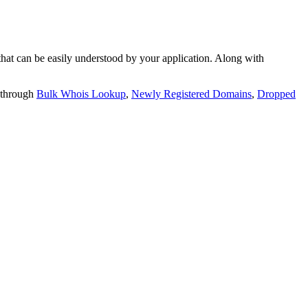
t can be easily understood by your application. Along with
 through
Bulk Whois Lookup
,
Newly Registered Domains
,
Dropped