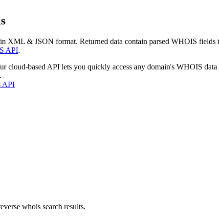
s
 in XML & JSON format. Returned data contain parsed WHOIS fields tha
S API
.
our cloud-based API lets you quickly access any domain's WHOIS data
.
s API
everse whois search results.