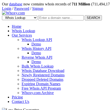
Our
database
now contains whois records of
711 Million
(711,494,17
Login
/
Password
/
Signup
SEARCH
Home
Whois Lookup
Our Services
Whois Lookup API
Demo
Whois History API
Demo
Reverse Whois API
Demo
Bulk Whois Lookup
Whois Database Download
Newly Registered Domains
Dropped Deleted Domains
Expiring Domain Names
Free Whois API Program
Whoxy.com Archive
Pricing
Contact Us