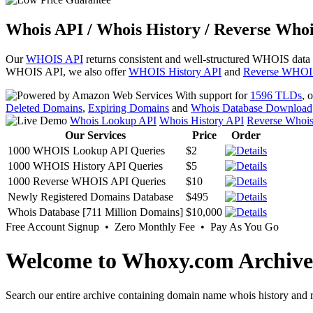
Whois API / Whois History / Reverse Whoi
Our
WHOIS API
returns consistent and well-structured WHOIS data
WHOIS API, we also offer
WHOIS History API
and
Reverse WHOI
With support for
1596 TLDs
, 
Deleted Domains
,
Expiring Domains
and
Whois Database Download
Whois Lookup API
Whois History API
Reverse Whoi
Our Services
Price
Order
1000 WHOIS Lookup API Queries
$2
1000 WHOIS History API Queries
$5
1000 Reverse WHOIS API Queries
$10
Newly Registered Domains Database
$495
Whois Database [711 Million Domains]
$10,000
Free Account Signup • Zero Monthly Fee • Pay As You Go
Welcome to Whoxy.com Archive
Search our entire archive containing domain name whois history and r