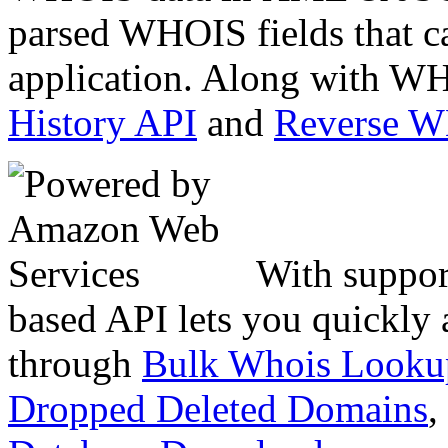
parsed WHOIS fields that c
application. Along with WH
History API
and
Reverse 
With suppor
based API lets you quickly
through
Bulk Whois Looku
Dropped Deleted Domains
,