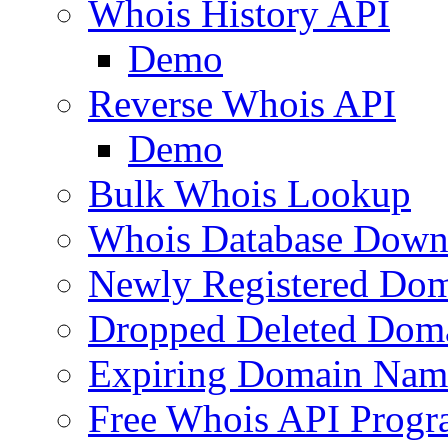
Whois History API
Demo
Reverse Whois API
Demo
Bulk Whois Lookup
Whois Database Down
Newly Registered Dom
Dropped Deleted Dom
Expiring Domain Nam
Free Whois API Prog