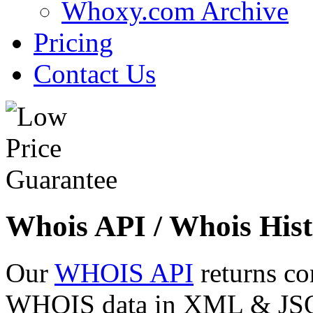
Whoxy.com Archive
Pricing
Contact Us
Whois API / Whois Hist
Our
WHOIS API
returns co
WHOIS data in XML & JSON