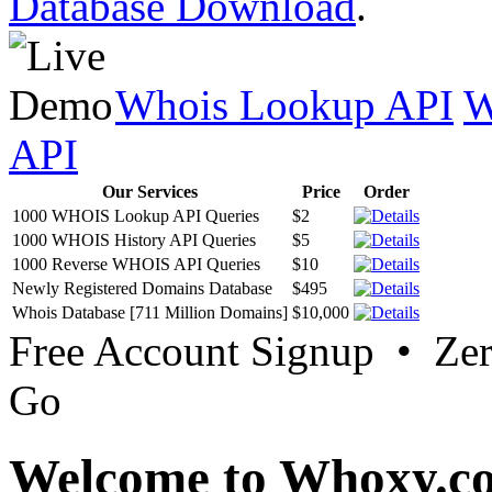
Database Download
.
Whois Lookup API
W
API
Our Services
Price
Order
1000 WHOIS Lookup API Queries
$2
1000 WHOIS History API Queries
$5
1000 Reverse WHOIS API Queries
$10
Newly Registered Domains Database
$495
Whois Database [711 Million Domains]
$10,000
Free Account Signup • Ze
Go
Welcome to Whoxy.c