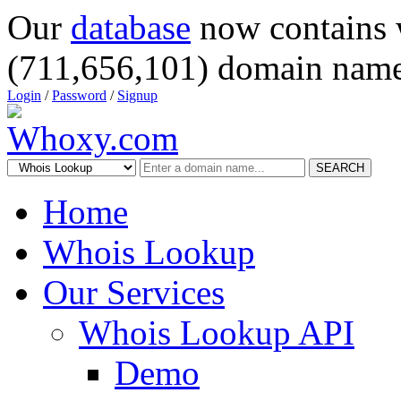
Our
database
now contains 
(711,656,101) domain name
Login
/
Password
/
Signup
SEARCH
Home
Whois Lookup
Our Services
Whois Lookup API
Demo