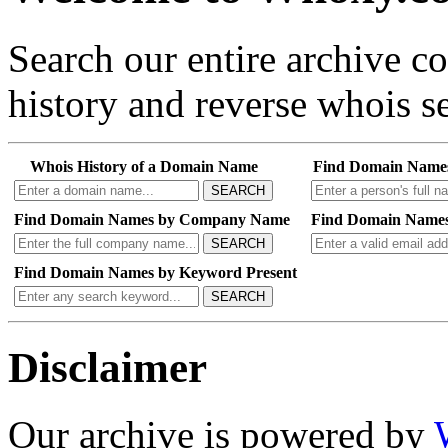
Search our entire archive 
history and reverse whois se
Whois History of a Domain Name
Find Domain Name
SEARCH
Find Domain Names by Company Name
Find Domain Names
SEARCH
Find Domain Names by Keyword Present
SEARCH
Disclaimer
Our archive is powered by