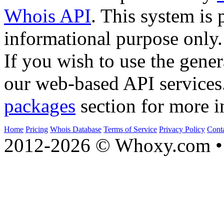
Whois API
. This system is 
informational purpose only.
If you wish to use the gener
our web-based API services
packages
section for more i
Home
Pricing
Whois Database
Terms of Service
Privacy Policy
Cont
2012-2026 © Whoxy.com • 