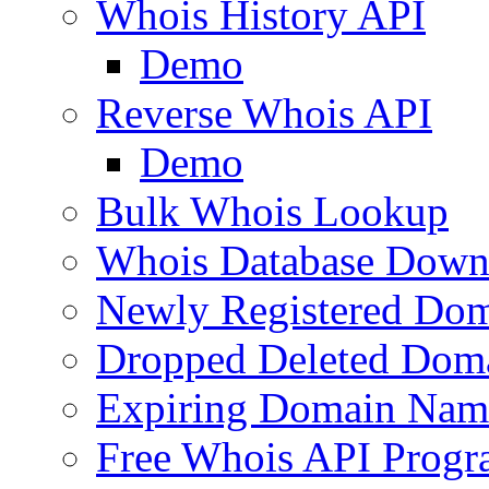
Whois History API
Demo
Reverse Whois API
Demo
Bulk Whois Lookup
Whois Database Down
Newly Registered Dom
Dropped Deleted Dom
Expiring Domain Nam
Free Whois API Prog