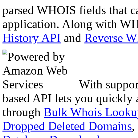
parsed WHOIS fields that c
application. Along with WH
History API
and
Reverse 
With suppor
based API lets you quickly
through
Bulk Whois Looku
Dropped Deleted Domains
,