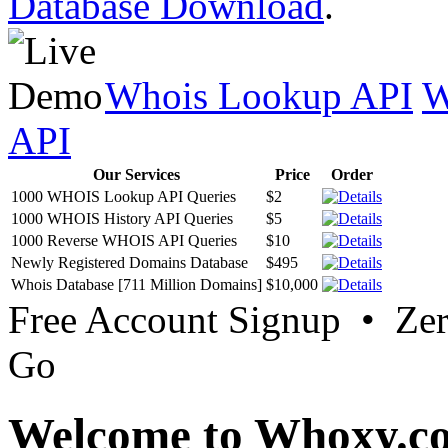
Database Download
.
Whois Lookup API
W
API
Our Services
Price
Order
1000 WHOIS Lookup API Queries
$2
1000 WHOIS History API Queries
$5
1000 Reverse WHOIS API Queries
$10
Newly Registered Domains Database
$495
Whois Database [711 Million Domains]
$10,000
Free Account Signup • Ze
Go
Welcome to Whoxy.c