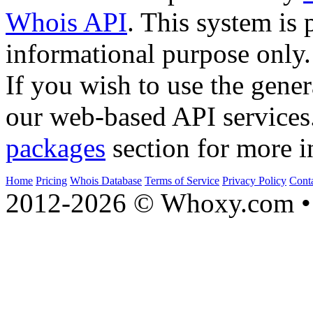
Whois API
. This system is 
informational purpose only.
If you wish to use the gener
our web-based API services
packages
section for more i
Home
Pricing
Whois Database
Terms of Service
Privacy Policy
Cont
2012-2026 © Whoxy.com • 