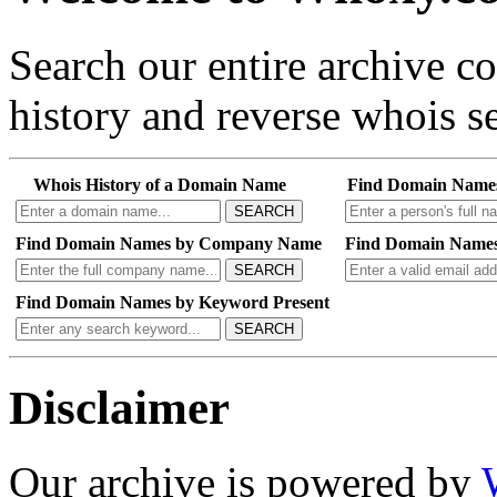
Search our entire archive 
history and reverse whois se
Whois History of a Domain Name
Find Domain Name
SEARCH
Find Domain Names by Company Name
Find Domain Names
SEARCH
Find Domain Names by Keyword Present
SEARCH
Disclaimer
Our archive is powered by