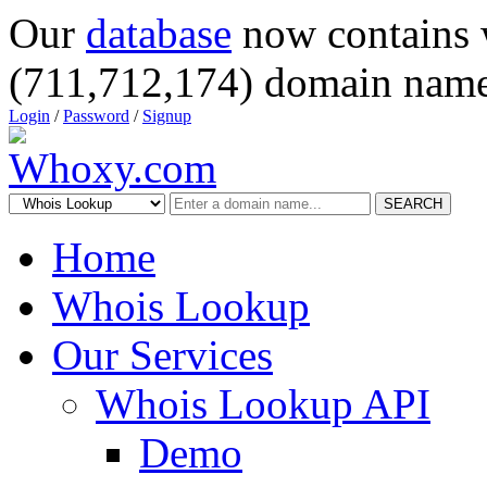
Our
database
now contains 
(711,712,174) domain name
Login
/
Password
/
Signup
SEARCH
Home
Whois Lookup
Our Services
Whois Lookup API
Demo