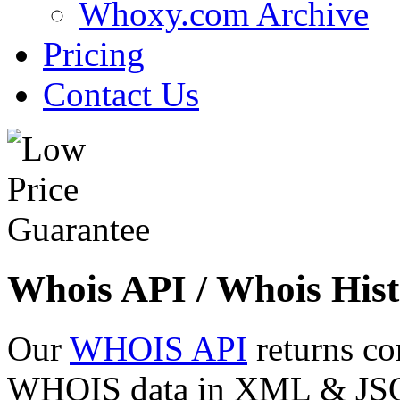
Whoxy.com Archive
Pricing
Contact Us
Whois API / Whois Hist
Our
WHOIS API
returns co
WHOIS data in XML & JSON