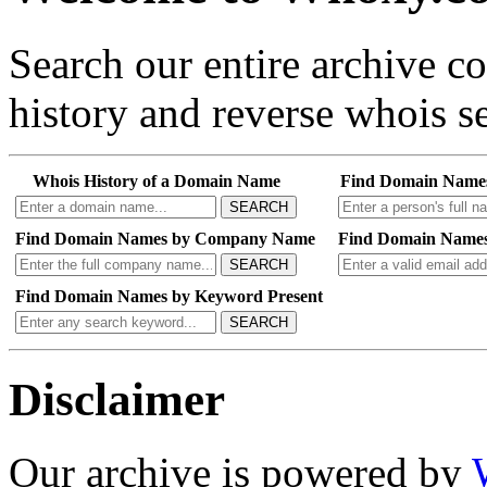
Search our entire archive 
history and reverse whois se
Whois History of a Domain Name
Find Domain Name
SEARCH
Find Domain Names by Company Name
Find Domain Names
SEARCH
Find Domain Names by Keyword Present
SEARCH
Disclaimer
Our archive is powered by