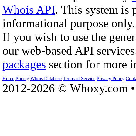
Whois API
. This system is 
informational purpose only.
If you wish to use the gener
our web-based API services
packages
section for more i
Home
Pricing
Whois Database
Terms of Service
Privacy Policy
Cont
2012-2026 © Whoxy.com • 