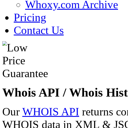
Whoxy.com Archive
Pricing
Contact Us
Whois API / Whois Hist
Our
WHOIS API
returns co
WHOIS data in XML & JSON