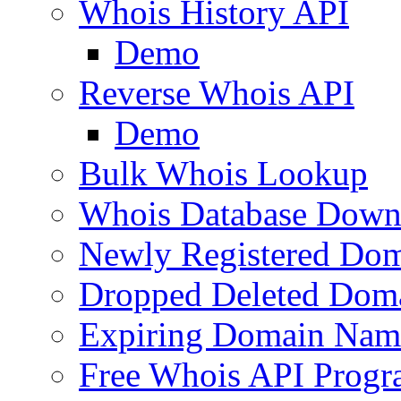
Whois History API
Demo
Reverse Whois API
Demo
Bulk Whois Lookup
Whois Database Down
Newly Registered Dom
Dropped Deleted Dom
Expiring Domain Nam
Free Whois API Prog