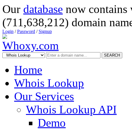
Our
database
now contains 
(711,638,212) domain name
Login
/
Password
/
Signup
SEARCH
Home
Whois Lookup
Our Services
Whois Lookup API
Demo