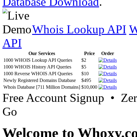
Database Download
.
Whois Lookup API
W
API
Our Services
Price
Order
1000 WHOIS Lookup API Queries
$2
1000 WHOIS History API Queries
$5
1000 Reverse WHOIS API Queries
$10
Newly Registered Domains Database
$495
Whois Database [711 Million Domains]
$10,000
Free Account Signup • Ze
Go
Welcome to Whoxy.c