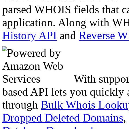
parsed WHOIS fields that c
application. Along with WH
History API
and
Reverse 
With suppor
based API lets you quickly
through
Bulk Whois Looku
Dropped Deleted Domains
,