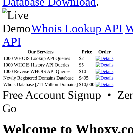
Database Download
.
Whois Lookup API
W
API
Our Services
Price
Order
1000 WHOIS Lookup API Queries
$2
1000 WHOIS History API Queries
$5
1000 Reverse WHOIS API Queries
$10
Newly Registered Domains Database
$495
Whois Database [711 Million Domains]
$10,000
Free Account Signup • Ze
Go
Welcome to Whoxy.c