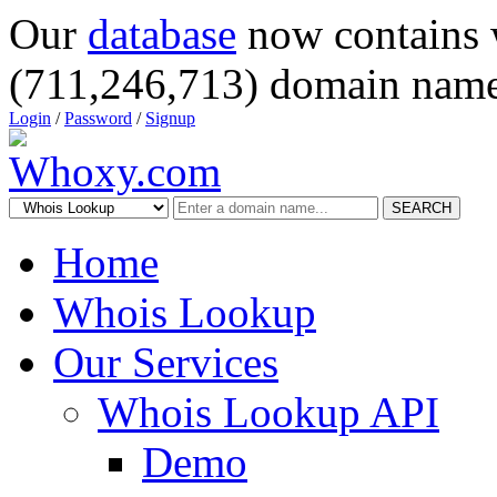
Our
database
now contains 
(711,246,713) domain name
Login
/
Password
/
Signup
SEARCH
Home
Whois Lookup
Our Services
Whois Lookup API
Demo