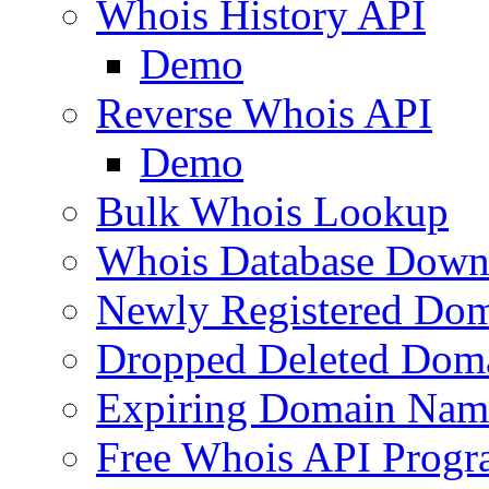
Whois History API
Demo
Reverse Whois API
Demo
Bulk Whois Lookup
Whois Database Down
Newly Registered Dom
Dropped Deleted Dom
Expiring Domain Nam
Free Whois API Prog