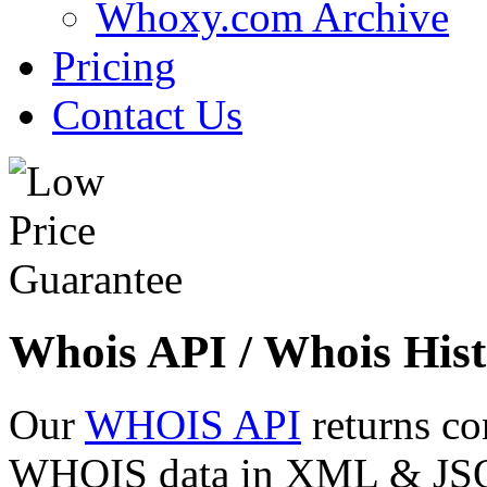
Whoxy.com Archive
Pricing
Contact Us
Whois API / Whois Hist
Our
WHOIS API
returns co
WHOIS data in XML & JSON