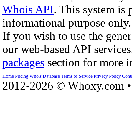
Whois API
. This system is 
informational purpose only.
If you wish to use the gener
our web-based API services
packages
section for more i
Home
Pricing
Whois Database
Terms of Service
Privacy Policy
Cont
2012-2026 © Whoxy.com • 