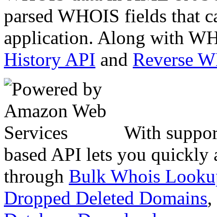
parsed WHOIS fields that c
application. Along with WH
History API
and
Reverse 
With suppor
based API lets you quickly
through
Bulk Whois Looku
Dropped Deleted Domains
,