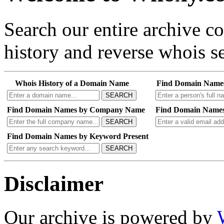
Search our entire archive 
history and reverse whois se
Whois History of a Domain Name
Find Domain Name
SEARCH
Find Domain Names by Company Name
Find Domain Names
SEARCH
Find Domain Names by Keyword Present
SEARCH
Disclaimer
Our archive is powered by