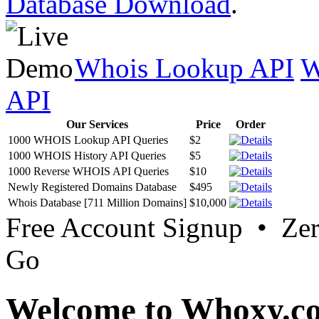
Database Download
.
Whois Lookup API
W
API
Our Services
Price
Order
1000 WHOIS Lookup API Queries
$2
1000 WHOIS History API Queries
$5
1000 Reverse WHOIS API Queries
$10
Newly Registered Domains Database
$495
Whois Database [711 Million Domains]
$10,000
Free Account Signup • Ze
Go
Welcome to Whoxy.c