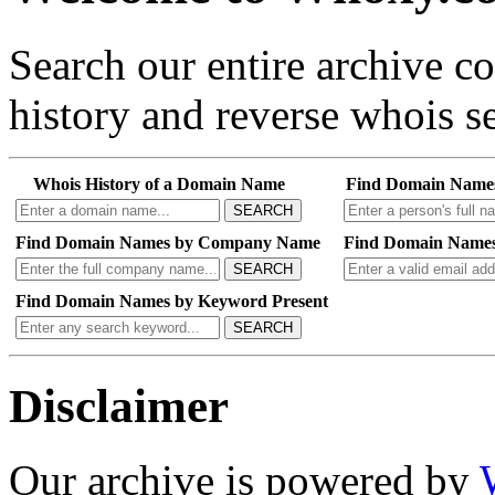
Search our entire archive 
history and reverse whois se
Whois History of a Domain Name
Find Domain Name
SEARCH
Find Domain Names by Company Name
Find Domain Names
SEARCH
Find Domain Names by Keyword Present
SEARCH
Disclaimer
Our archive is powered by