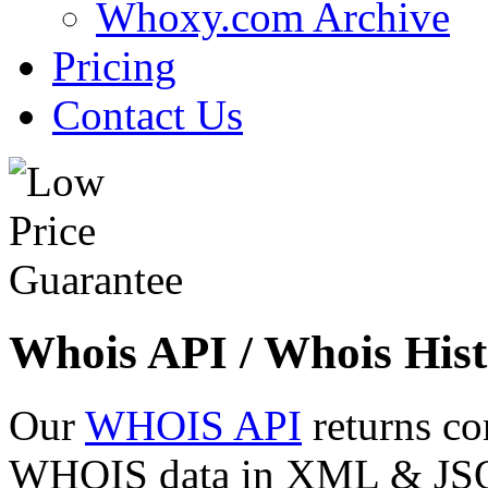
Whoxy.com Archive
Pricing
Contact Us
Whois API / Whois Hist
Our
WHOIS API
returns co
WHOIS data in XML & JSON