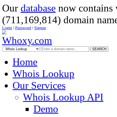
Our
database
now contains 
(711,169,814) domain name
Login
/
Password
/
Signup
SEARCH
Home
Whois Lookup
Our Services
Whois Lookup API
Demo