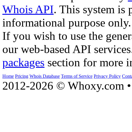
Whois API
. This system is 
informational purpose only.
If you wish to use the gener
our web-based API services
packages
section for more i
Home
Pricing
Whois Database
Terms of Service
Privacy Policy
Cont
2012-2026 © Whoxy.com • 