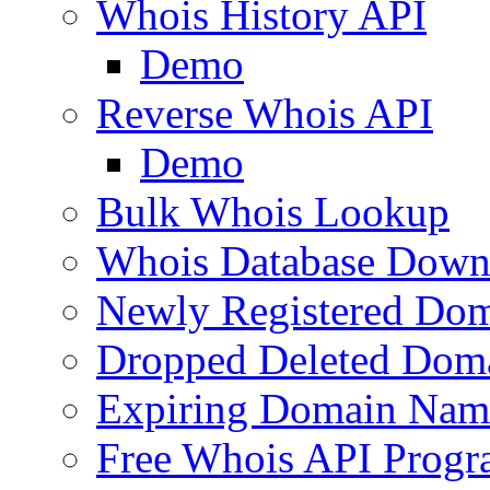
Whois History API
Demo
Reverse Whois API
Demo
Bulk Whois Lookup
Whois Database Down
Newly Registered Dom
Dropped Deleted Dom
Expiring Domain Nam
Free Whois API Prog