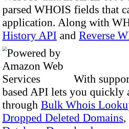
parsed WHOIS fields that c
application. Along with WH
History API
and
Reverse 
With suppor
based API lets you quickly
through
Bulk Whois Looku
Dropped Deleted Domains
,