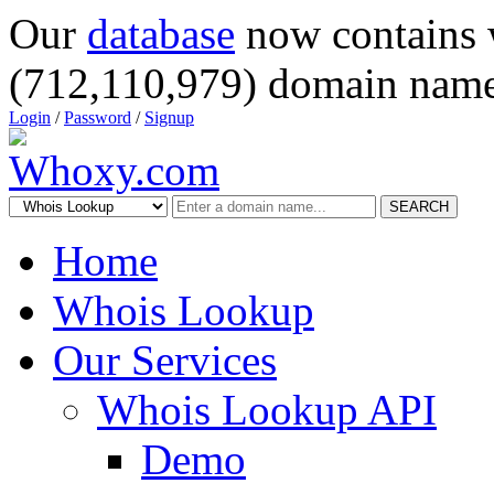
Our
database
now contains 
(712,110,979) domain name
Login
/
Password
/
Signup
SEARCH
Home
Whois Lookup
Our Services
Whois Lookup API
Demo