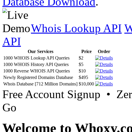
Database Download
.
Whois Lookup API
W
API
Our Services
Price
Order
1000 WHOIS Lookup API Queries
$2
1000 WHOIS History API Queries
$5
1000 Reverse WHOIS API Queries
$10
Newly Registered Domains Database
$495
Whois Database [712 Million Domains]
$10,000
Free Account Signup • Ze
Go
Welcome to Whoxy.c