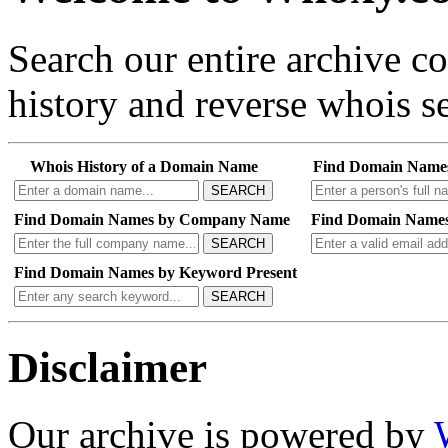
Search our entire archive 
history and reverse whois se
Whois History of a Domain Name
Find Domain Name
SEARCH
Find Domain Names by Company Name
Find Domain Names
SEARCH
Find Domain Names by Keyword Present
SEARCH
Disclaimer
Our archive is powered by