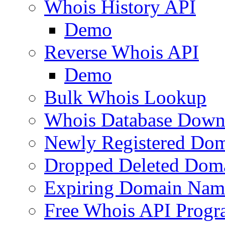
Whois History API
Demo
Reverse Whois API
Demo
Bulk Whois Lookup
Whois Database Down
Newly Registered Dom
Dropped Deleted Dom
Expiring Domain Nam
Free Whois API Prog