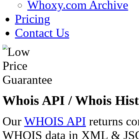
Whoxy.com Archive
Pricing
Contact Us
Whois API / Whois Hist
Our
WHOIS API
returns co
WHOIS data in XML & JSON