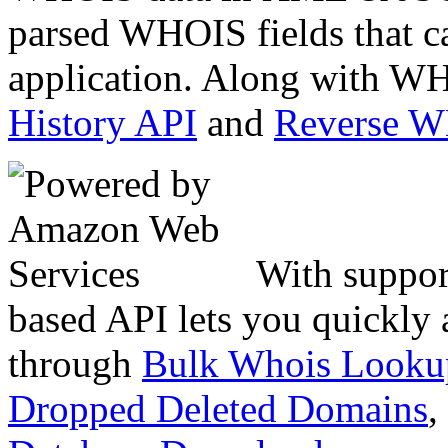
parsed WHOIS fields that c
application. Along with WH
History API
and
Reverse 
With suppor
based API lets you quickly
through
Bulk Whois Looku
Dropped Deleted Domains
,