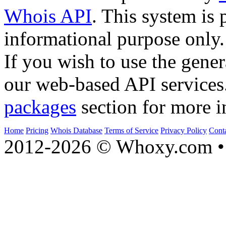
Whois API
. This system is 
informational purpose only.
If you wish to use the gener
our web-based API services
packages
section for more i
Home
Pricing
Whois Database
Terms of Service
Privacy Policy
Cont
2012-2026 © Whoxy.com • 