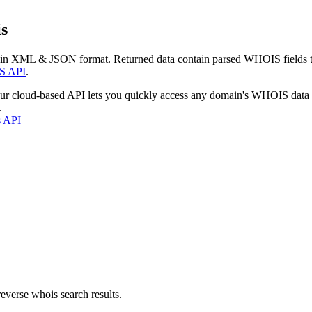
s
 in XML & JSON format. Returned data contain parsed WHOIS fields tha
S API
.
our cloud-based API lets you quickly access any domain's WHOIS data
.
s API
everse whois search results.