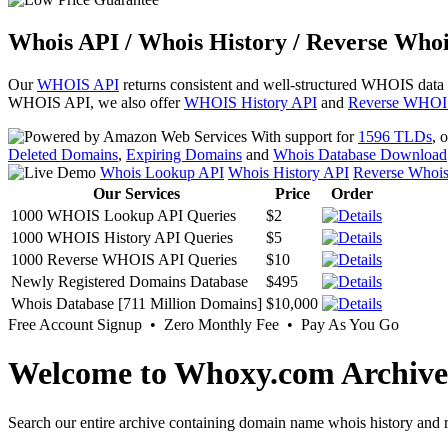
Whois API / Whois History / Reverse Whoi
Our
WHOIS API
returns consistent and well-structured WHOIS data
WHOIS API, we also offer
WHOIS History API
and
Reverse WHOI
With support for
1596 TLDs
, 
Deleted Domains
,
Expiring Domains
and
Whois Database Download
Whois Lookup API
Whois History API
Reverse Whoi
Our Services
Price
Order
1000 WHOIS Lookup API Queries
$2
1000 WHOIS History API Queries
$5
1000 Reverse WHOIS API Queries
$10
Newly Registered Domains Database
$495
Whois Database [711 Million Domains]
$10,000
Free Account Signup • Zero Monthly Fee • Pay As You Go
Welcome to Whoxy.com Archive
Search our entire archive containing domain name whois history and r