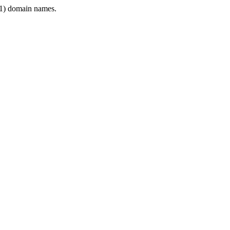
1) domain names.