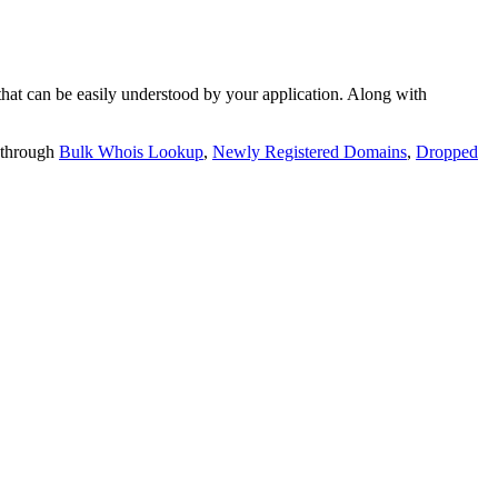
t can be easily understood by your application. Along with
 through
Bulk Whois Lookup
,
Newly Registered Domains
,
Dropped