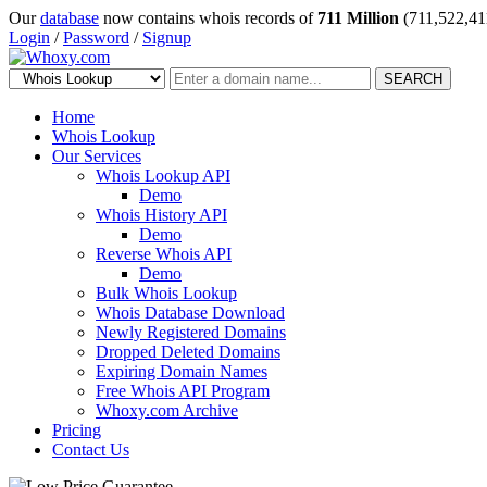
Our
database
now contains whois records of
711 Million
(711,522,41
Login
/
Password
/
Signup
SEARCH
Home
Whois Lookup
Our Services
Whois Lookup API
Demo
Whois History API
Demo
Reverse Whois API
Demo
Bulk Whois Lookup
Whois Database Download
Newly Registered Domains
Dropped Deleted Domains
Expiring Domain Names
Free Whois API Program
Whoxy.com Archive
Pricing
Contact Us