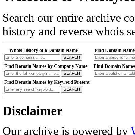
Search our entire archive 
history and reverse whois se
Whois History of a Domain Name
Find Domain Name
SEARCH
Find Domain Names by Company Name
Find Domain Names
SEARCH
Find Domain Names by Keyword Present
SEARCH
Disclaimer
Our archive is powered by