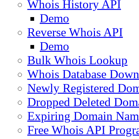
Whois History API
Demo
Reverse Whois API
Demo
Bulk Whois Lookup
Whois Database Down
Newly Registered Dom
Dropped Deleted Dom
Expiring Domain Nam
Free Whois API Prog