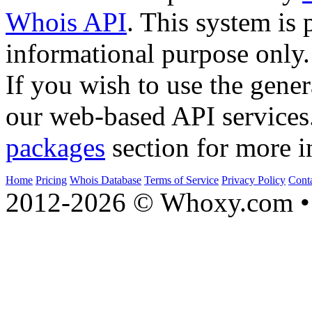
Whois API
. This system is 
informational purpose only.
If you wish to use the gener
our web-based API services
packages
section for more i
Home
Pricing
Whois Database
Terms of Service
Privacy Policy
Cont
2012-2026 © Whoxy.com • 