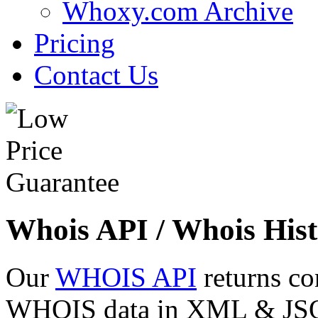
Whoxy.com Archive
Pricing
Contact Us
Whois API / Whois Hist
Our
WHOIS API
returns co
WHOIS data in XML & JSON