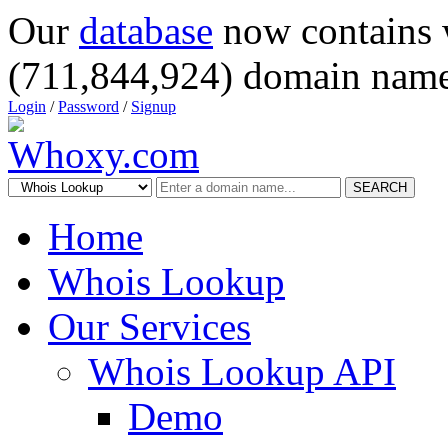
Our
database
now contains 
(711,844,924) domain name
Login
/
Password
/
Signup
SEARCH
Home
Whois Lookup
Our Services
Whois Lookup API
Demo