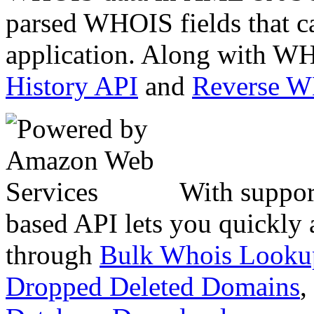
parsed WHOIS fields that c
application. Along with WH
History API
and
Reverse 
With suppor
based API lets you quickly
through
Bulk Whois Looku
Dropped Deleted Domains
,