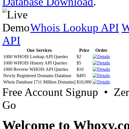
Database Download
.
Whois Lookup API
W
API
Our Services
Price
Order
1000 WHOIS Lookup API Queries
$2
1000 WHOIS History API Queries
$5
1000 Reverse WHOIS API Queries
$10
Newly Registered Domains Database
$495
Whois Database [711 Million Domains]
$10,000
Free Account Signup • Ze
Go
Welcome to Whoxy.c