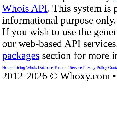
Whois API
. This system is 
informational purpose only.
If you wish to use the gener
our web-based API services
packages
section for more i
Home
Pricing
Whois Database
Terms of Service
Privacy Policy
Cont
2012-2026 © Whoxy.com • 