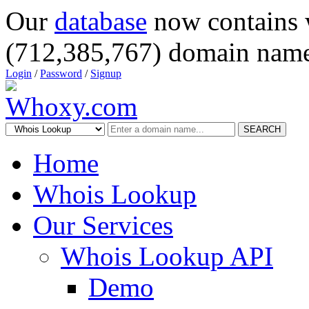
Our
database
now contains 
(712,385,767) domain name
Login
/
Password
/
Signup
SEARCH
Home
Whois Lookup
Our Services
Whois Lookup API
Demo