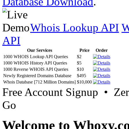
Database Download
.
Whois Lookup API
W
API
Our Services
Price
Order
1000 WHOIS Lookup API Queries
$2
1000 WHOIS History API Queries
$5
1000 Reverse WHOIS API Queries
$10
Newly Registered Domains Database
$495
Whois Database [712 Million Domains]
$10,000
Free Account Signup • Ze
Go
Welcome to Whoxy.c