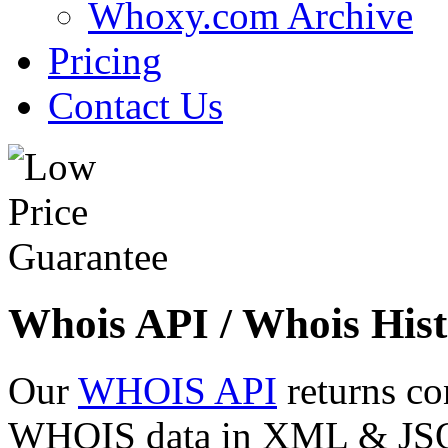
Whoxy.com Archive
Pricing
Contact Us
Whois API / Whois Hist
Our
WHOIS API
returns co
WHOIS data in XML & JSON