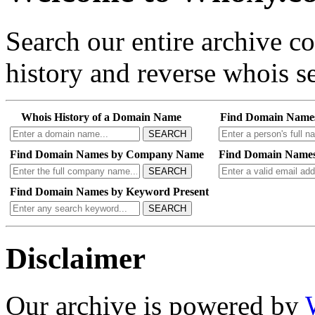
Search our entire archive 
history and reverse whois se
Whois History of a Domain Name
Find Domain Name
SEARCH
Find Domain Names by Company Name
Find Domain Names
SEARCH
Find Domain Names by Keyword Present
SEARCH
Disclaimer
Our archive is powered by