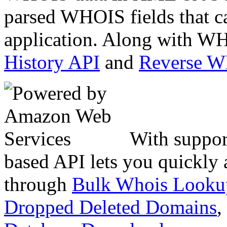
parsed WHOIS fields that c
application. Along with WH
History API
and
Reverse 
With suppor
based API lets you quickly
through
Bulk Whois Looku
Dropped Deleted Domains
,