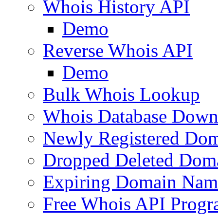
Whois History API
Demo
Reverse Whois API
Demo
Bulk Whois Lookup
Whois Database Down
Newly Registered Dom
Dropped Deleted Dom
Expiring Domain Nam
Free Whois API Prog