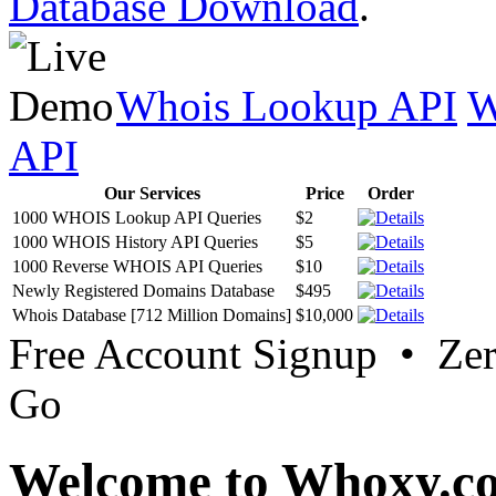
Database Download
.
Whois Lookup API
W
API
Our Services
Price
Order
1000 WHOIS Lookup API Queries
$2
1000 WHOIS History API Queries
$5
1000 Reverse WHOIS API Queries
$10
Newly Registered Domains Database
$495
Whois Database [712 Million Domains]
$10,000
Free Account Signup • Ze
Go
Welcome to Whoxy.c