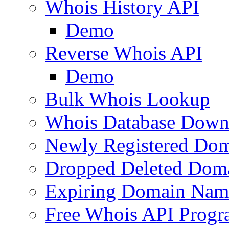
Whois History API
Demo
Reverse Whois API
Demo
Bulk Whois Lookup
Whois Database Down
Newly Registered Dom
Dropped Deleted Dom
Expiring Domain Nam
Free Whois API Prog