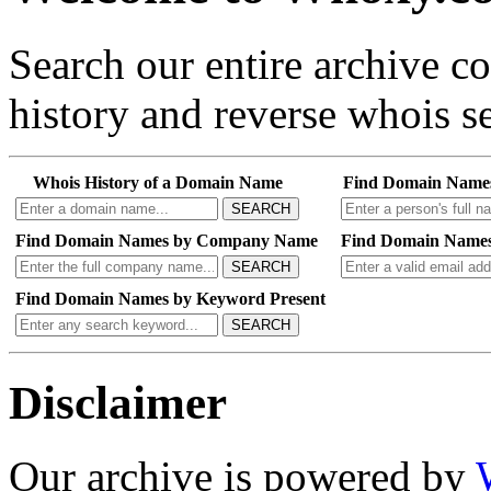
Search our entire archive 
history and reverse whois se
Whois History of a Domain Name
Find Domain Name
SEARCH
Find Domain Names by Company Name
Find Domain Names
SEARCH
Find Domain Names by Keyword Present
SEARCH
Disclaimer
Our archive is powered by