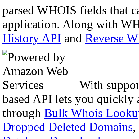
parsed WHOIS fields that c
application. Along with WH
History API
and
Reverse 
With suppor
based API lets you quickly
through
Bulk Whois Looku
Dropped Deleted Domains
,