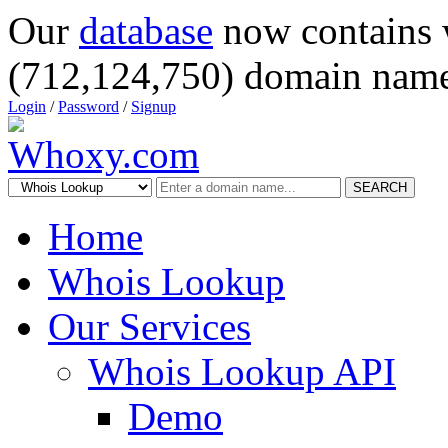
Our
database
now contains 
(712,124,750) domain name
Login
/
Password
/
Signup
SEARCH
Home
Whois Lookup
Our Services
Whois Lookup API
Demo