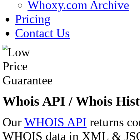
Whoxy.com Archive
Pricing
Contact Us
Whois API / Whois Hist
Our
WHOIS API
returns co
WHOIS data in XML & JSON