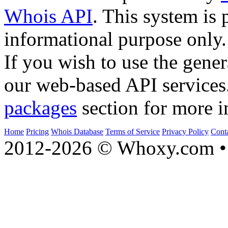
Whois API
. This system is 
informational purpose only.
If you wish to use the gener
our web-based API services
packages
section for more i
Home
Pricing
Whois Database
Terms of Service
Privacy Policy
Cont
2012-2026 © Whoxy.com • 