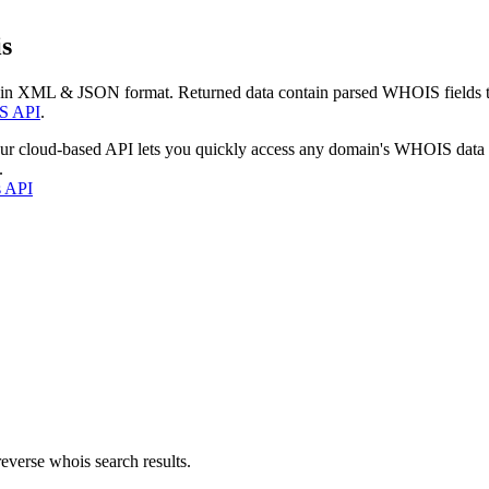
s
 in XML & JSON format. Returned data contain parsed WHOIS fields tha
S API
.
our cloud-based API lets you quickly access any domain's WHOIS data
.
s API
everse whois search results.