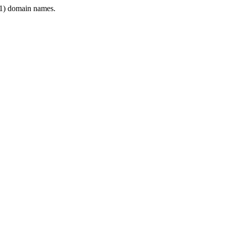
1) domain names.