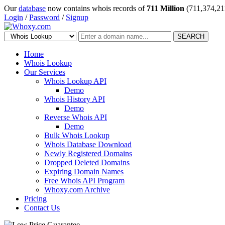
Our
database
now contains whois records of
711 Million
(711,374,21
Login
/
Password
/
Signup
SEARCH
Home
Whois Lookup
Our Services
Whois Lookup API
Demo
Whois History API
Demo
Reverse Whois API
Demo
Bulk Whois Lookup
Whois Database Download
Newly Registered Domains
Dropped Deleted Domains
Expiring Domain Names
Free Whois API Program
Whoxy.com Archive
Pricing
Contact Us