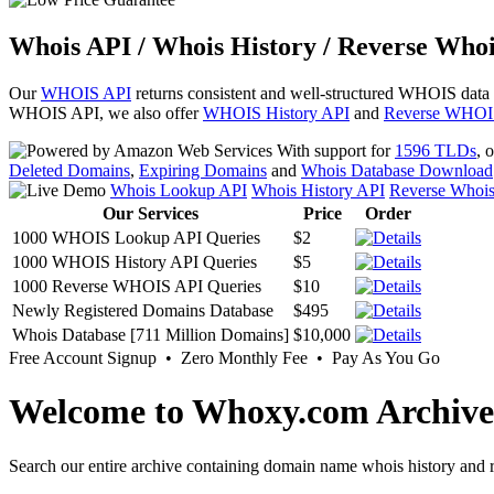
Whois API / Whois History / Reverse Whoi
Our
WHOIS API
returns consistent and well-structured WHOIS data
WHOIS API, we also offer
WHOIS History API
and
Reverse WHOI
With support for
1596 TLDs
, 
Deleted Domains
,
Expiring Domains
and
Whois Database Download
Whois Lookup API
Whois History API
Reverse Whoi
Our Services
Price
Order
1000 WHOIS Lookup API Queries
$2
1000 WHOIS History API Queries
$5
1000 Reverse WHOIS API Queries
$10
Newly Registered Domains Database
$495
Whois Database [711 Million Domains]
$10,000
Free Account Signup • Zero Monthly Fee • Pay As You Go
Welcome to Whoxy.com Archive
Search our entire archive containing domain name whois history and r