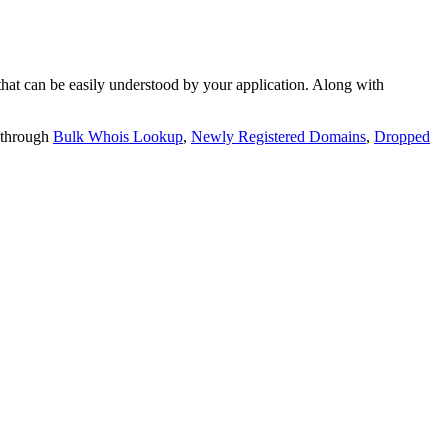
t can be easily understood by your application. Along with
 through
Bulk Whois Lookup
,
Newly Registered Domains
,
Dropped