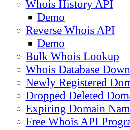
Whois History API
Demo
Reverse Whois API
Demo
Bulk Whois Lookup
Whois Database Down
Newly Registered Dom
Dropped Deleted Dom
Expiring Domain Nam
Free Whois API Prog