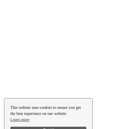
This website uses cookies to ensure you get
the best experience on our website.
Learn more