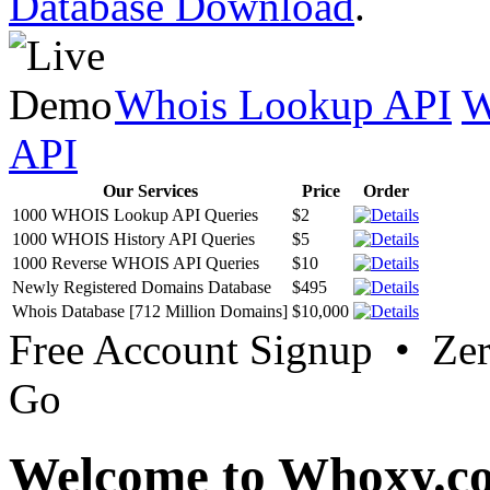
Database Download
.
Whois Lookup API
W
API
Our Services
Price
Order
1000 WHOIS Lookup API Queries
$2
1000 WHOIS History API Queries
$5
1000 Reverse WHOIS API Queries
$10
Newly Registered Domains Database
$495
Whois Database [712 Million Domains]
$10,000
Free Account Signup • Ze
Go
Welcome to Whoxy.c