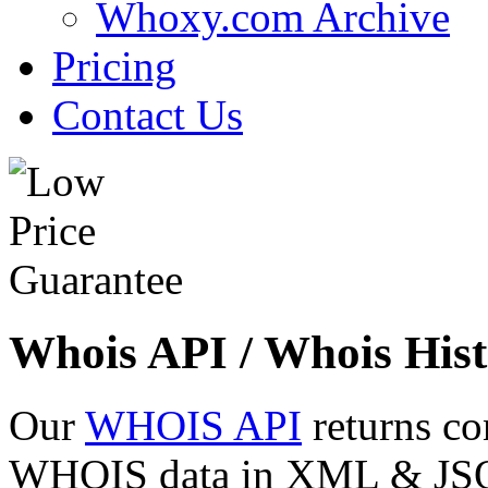
Whoxy.com Archive
Pricing
Contact Us
Whois API / Whois Hist
Our
WHOIS API
returns co
WHOIS data in XML & JSON