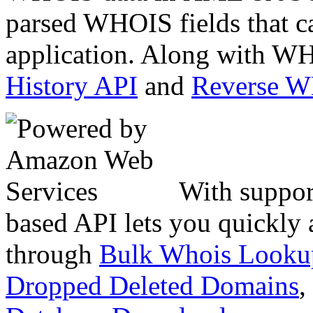
parsed WHOIS fields that c
application. Along with WH
History API
and
Reverse 
With suppor
based API lets you quickly
through
Bulk Whois Looku
Dropped Deleted Domains
,