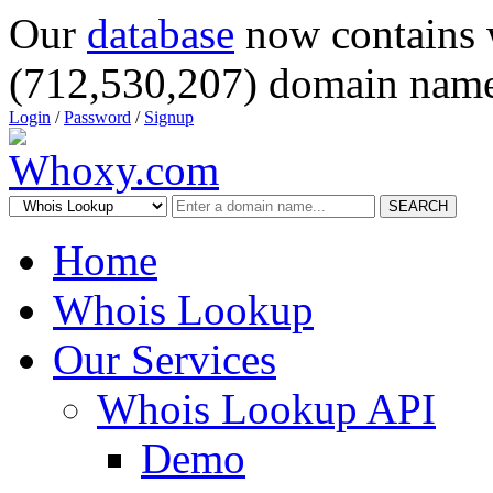
Our
database
now contains 
(712,530,207) domain name
Login
/
Password
/
Signup
SEARCH
Home
Whois Lookup
Our Services
Whois Lookup API
Demo