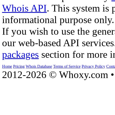
Whois API
. This system is 
informational purpose only.
If you wish to use the gener
our web-based API services
packages
section for more i
Home
Pricing
Whois Database
Terms of Service
Privacy Policy
Cont
2012-2026 © Whoxy.com • 