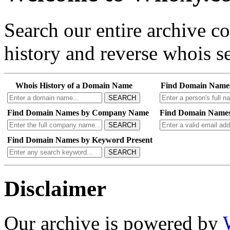
Search our entire archive 
history and reverse whois se
Whois History of a Domain Name
Find Domain Name
SEARCH
Find Domain Names by Company Name
Find Domain Names
SEARCH
Find Domain Names by Keyword Present
SEARCH
Disclaimer
Our archive is powered by