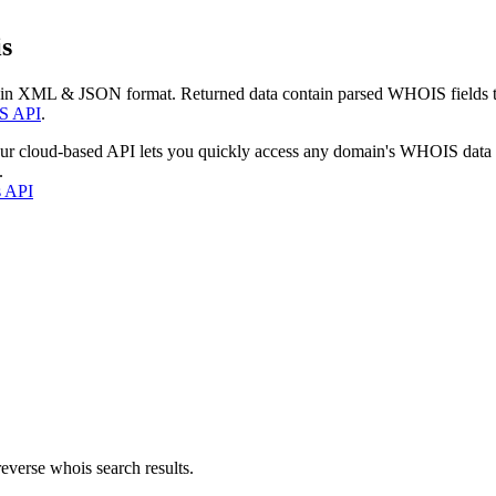
s
 in XML & JSON format. Returned data contain parsed WHOIS fields tha
S API
.
our cloud-based API lets you quickly access any domain's WHOIS data
.
s API
everse whois search results.