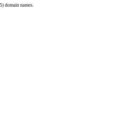
5) domain names.