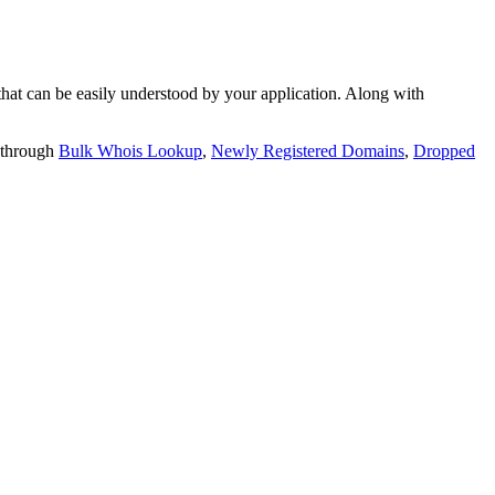
t can be easily understood by your application. Along with
 through
Bulk Whois Lookup
,
Newly Registered Domains
,
Dropped