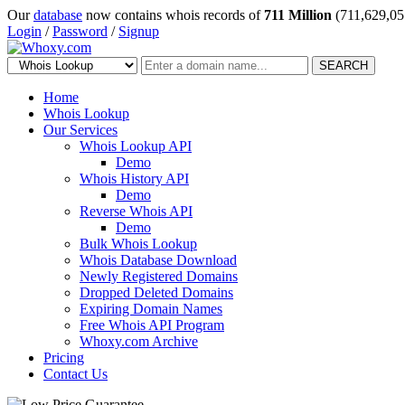
Our
database
now contains whois records of
711 Million
(711,629,05
Login
/
Password
/
Signup
SEARCH
Home
Whois Lookup
Our Services
Whois Lookup API
Demo
Whois History API
Demo
Reverse Whois API
Demo
Bulk Whois Lookup
Whois Database Download
Newly Registered Domains
Dropped Deleted Domains
Expiring Domain Names
Free Whois API Program
Whoxy.com Archive
Pricing
Contact Us