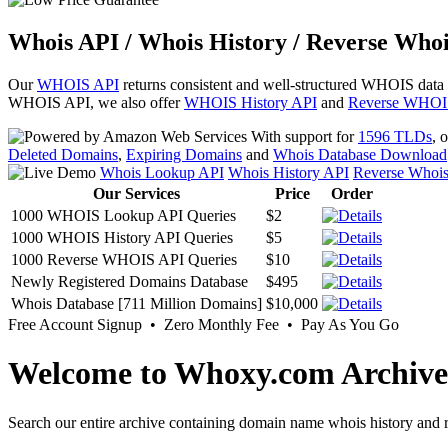
Whois API / Whois History / Reverse Whoi
Our
WHOIS API
returns consistent and well-structured WHOIS data
WHOIS API, we also offer
WHOIS History API
and
Reverse WHOI
With support for
1596 TLDs
, 
Deleted Domains
,
Expiring Domains
and
Whois Database Download
Whois Lookup API
Whois History API
Reverse Whoi
Our Services
Price
Order
1000 WHOIS Lookup API Queries
$2
1000 WHOIS History API Queries
$5
1000 Reverse WHOIS API Queries
$10
Newly Registered Domains Database
$495
Whois Database [711 Million Domains]
$10,000
Free Account Signup • Zero Monthly Fee • Pay As You Go
Welcome to Whoxy.com Archive
Search our entire archive containing domain name whois history and r