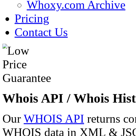
Whoxy.com Archive
Pricing
Contact Us
Whois API / Whois Hist
Our
WHOIS API
returns co
WHOIS data in XML & JSON