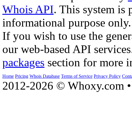
Whois API
. This system is 
informational purpose only.
If you wish to use the gener
our web-based API services
packages
section for more i
Home
Pricing
Whois Database
Terms of Service
Privacy Policy
Cont
2012-2026 © Whoxy.com • 