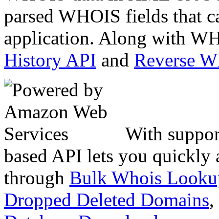
parsed WHOIS fields that c
application. Along with WH
History API
and
Reverse 
With suppor
based API lets you quickly
through
Bulk Whois Looku
Dropped Deleted Domains
,