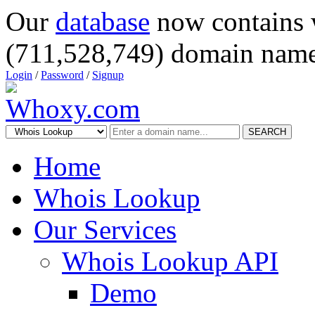
Our
database
now contains 
(711,528,749) domain name
Login
/
Password
/
Signup
SEARCH
Home
Whois Lookup
Our Services
Whois Lookup API
Demo