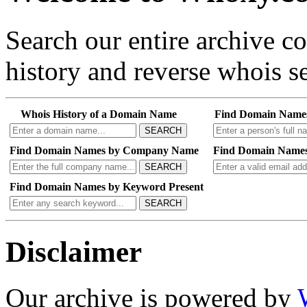
Search our entire archive 
history and reverse whois se
Whois History of a Domain Name
Find Domain Name
SEARCH
Find Domain Names by Company Name
Find Domain Names
SEARCH
Find Domain Names by Keyword Present
SEARCH
Disclaimer
Our archive is powered by