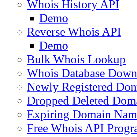
Whois History API
Demo
Reverse Whois API
Demo
Bulk Whois Lookup
Whois Database Down
Newly Registered Dom
Dropped Deleted Dom
Expiring Domain Nam
Free Whois API Prog