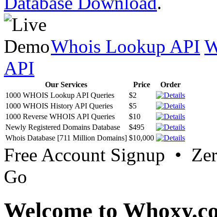
Database Download
.
Whois Lookup API
W
API
Our Services
Price
Order
1000 WHOIS Lookup API Queries
$2
1000 WHOIS History API Queries
$5
1000 Reverse WHOIS API Queries
$10
Newly Registered Domains Database
$495
Whois Database [711 Million Domains]
$10,000
Free Account Signup • Ze
Go
Welcome to Whoxy.c