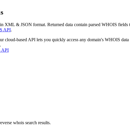
s
 in XML & JSON format. Returned data contain parsed WHOIS fields tha
S API
.
our cloud-based API lets you quickly access any domain's WHOIS data
.
s API
everse whois search results.