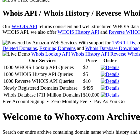
Whois API / Whois History / Reverse Whoi
Our
WHOIS API
returns consistent and well-structured WHOIS data
WHOIS API, we also offer
WHOIS History API
and
Reverse WHOI
With support for
1596 TLDs
, 
Deleted Domains
,
Expiring Domains
and
Whois Database Download
Whois Lookup API
Whois History API
Reverse Whoi
Our Services
Price
Order
1000 WHOIS Lookup API Queries
$2
1000 WHOIS History API Queries
$5
1000 Reverse WHOIS API Queries
$10
Newly Registered Domains Database
$495
Whois Database [711 Million Domains]
$10,000
Free Account Signup • Zero Monthly Fee • Pay As You Go
Welcome to Whoxy.com Archive
Search our entire archive containing domain name whois history and r