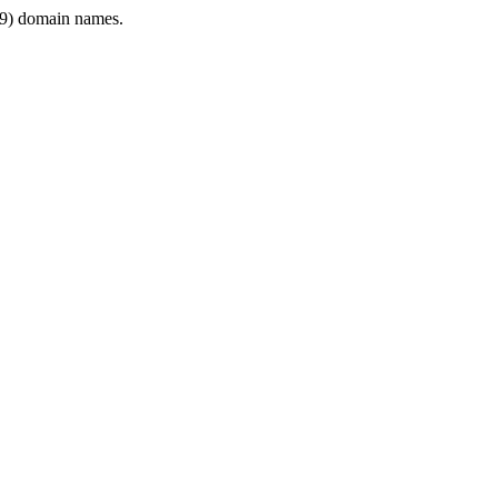
9) domain names.