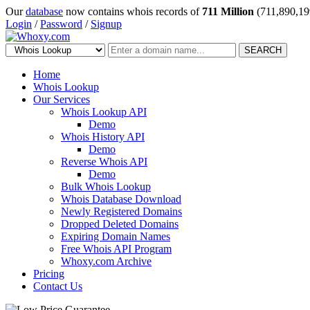
Our
database
now contains whois records of
711 Million
(711,890,19
Login
/
Password
/
Signup
SEARCH
Home
Whois Lookup
Our Services
Whois Lookup API
Demo
Whois History API
Demo
Reverse Whois API
Demo
Bulk Whois Lookup
Whois Database Download
Newly Registered Domains
Dropped Deleted Domains
Expiring Domain Names
Free Whois API Program
Whoxy.com Archive
Pricing
Contact Us