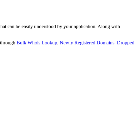
t can be easily understood by your application. Along with
 through
Bulk Whois Lookup
,
Newly Registered Domains
,
Dropped