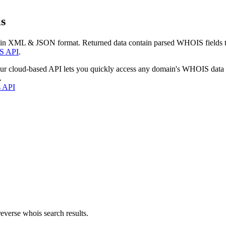
s
 in XML & JSON format. Returned data contain parsed WHOIS fields tha
S API
.
our cloud-based API lets you quickly access any domain's WHOIS data
.
s API
everse whois search results.