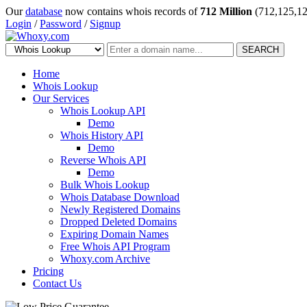
Our
database
now contains whois records of
712 Million
(712,125,12
Login
/
Password
/
Signup
SEARCH
Home
Whois Lookup
Our Services
Whois Lookup API
Demo
Whois History API
Demo
Reverse Whois API
Demo
Bulk Whois Lookup
Whois Database Download
Newly Registered Domains
Dropped Deleted Domains
Expiring Domain Names
Free Whois API Program
Whoxy.com Archive
Pricing
Contact Us