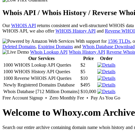
Whois API / Whois History / Reverse Whoi
Our
WHOIS API
returns consistent and well-structured WHOIS data
WHOIS API, we also offer
WHOIS History API
and
Reverse WHOI
With support for
1596 TLDs
, 
Deleted Domains
,
Expiring Domains
and
Whois Database Download
Whois Lookup API
Whois History API
Reverse Whoi
Our Services
Price
Order
1000 WHOIS Lookup API Queries
$2
1000 WHOIS History API Queries
$5
1000 Reverse WHOIS API Queries
$10
Newly Registered Domains Database
$495
Whois Database [712 Million Domains]
$10,000
Free Account Signup • Zero Monthly Fee • Pay As You Go
Welcome to Whoxy.com Archive
Search our entire archive containing domain name whois history and r