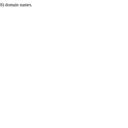
8) domain names.