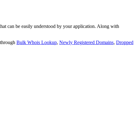
t can be easily understood by your application. Along with
 through
Bulk Whois Lookup
,
Newly Registered Domains
,
Dropped