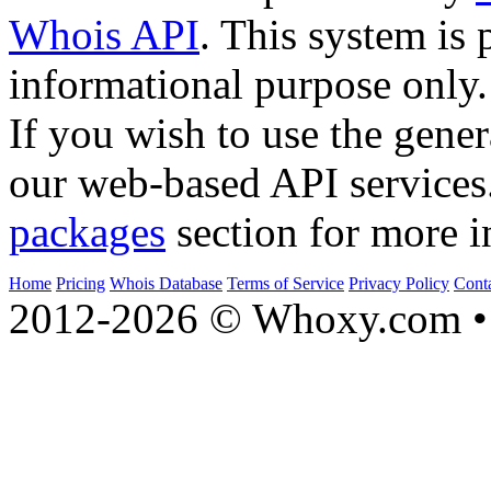
Whois API
. This system is 
informational purpose only.
If you wish to use the gener
our web-based API services
packages
section for more i
Home
Pricing
Whois Database
Terms of Service
Privacy Policy
Cont
2012-2026 © Whoxy.com • 