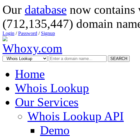
Our
database
now contains 
(712,135,447) domain name
Login
/
Password
/
Signup
SEARCH
Home
Whois Lookup
Our Services
Whois Lookup API
Demo