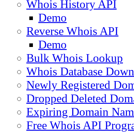
Whois History API
Demo
Reverse Whois API
Demo
Bulk Whois Lookup
Whois Database Down
Newly Registered Dom
Dropped Deleted Dom
Expiring Domain Nam
Free Whois API Prog