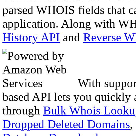
parsed WHOIS fields that c
application. Along with WH
History API
and
Reverse 
With suppor
based API lets you quickly
through
Bulk Whois Looku
Dropped Deleted Domains
,