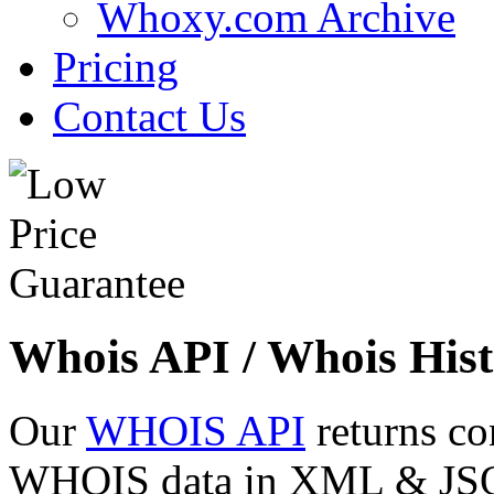
Whoxy.com Archive
Pricing
Contact Us
Whois API / Whois Hist
Our
WHOIS API
returns co
WHOIS data in XML & JSON