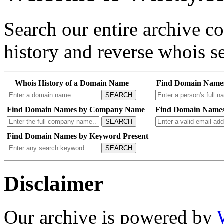
Search our entire archive 
history and reverse whois se
Whois History of a Domain Name
Find Domain Name
SEARCH
Find Domain Names by Company Name
Find Domain Names
SEARCH
Find Domain Names by Keyword Present
SEARCH
Disclaimer
Our archive is powered by