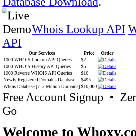
Database Download
.
Whois Lookup API
W
API
Our Services
Price
Order
1000 WHOIS Lookup API Queries
$2
1000 WHOIS History API Queries
$5
1000 Reverse WHOIS API Queries
$10
Newly Registered Domains Database
$495
Whois Database [712 Million Domains]
$10,000
Free Account Signup • Ze
Go
Welcome to Whoxy.c