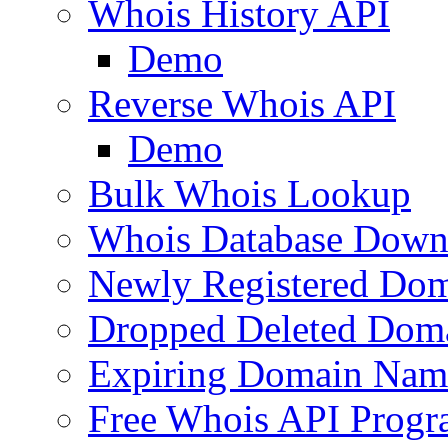
Whois History API
Demo
Reverse Whois API
Demo
Bulk Whois Lookup
Whois Database Down
Newly Registered Dom
Dropped Deleted Dom
Expiring Domain Nam
Free Whois API Prog