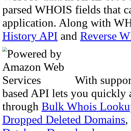
parsed WHOIS fields that c
application. Along with WH
History API
and
Reverse 
With suppor
based API lets you quickly
through
Bulk Whois Looku
Dropped Deleted Domains
,