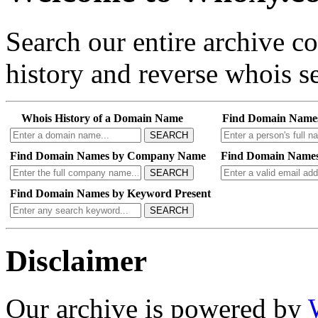
Search our entire archive 
history and reverse whois se
Whois History of a Domain Name
Find Domain Name
SEARCH
Find Domain Names by Company Name
Find Domain Names
SEARCH
Find Domain Names by Keyword Present
SEARCH
Disclaimer
Our archive is powered by