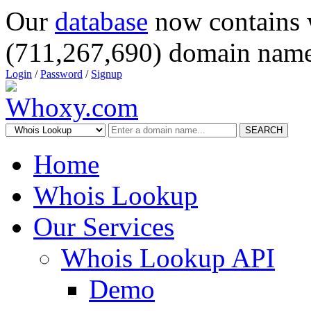
Our
database
now contains 
(711,267,690) domain name
Login
/
Password
/
Signup
SEARCH
Home
Whois Lookup
Our Services
Whois Lookup API
Demo