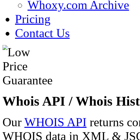
Whoxy.com Archive
Pricing
Contact Us
Whois API / Whois Hist
Our
WHOIS API
returns co
WHOIS data in XML & JSON