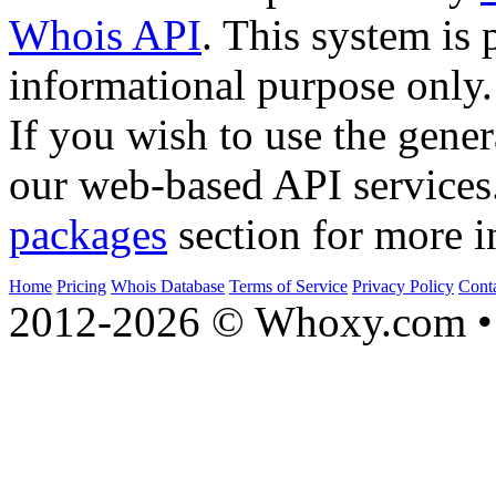
Whois API
. This system is 
informational purpose only.
If you wish to use the gener
our web-based API services
packages
section for more i
Home
Pricing
Whois Database
Terms of Service
Privacy Policy
Cont
2012-2026 © Whoxy.com • 