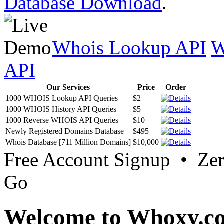
Database Download
.
Whois Lookup API
W
API
Our Services
Price
Order
1000 WHOIS Lookup API Queries
$2
1000 WHOIS History API Queries
$5
1000 Reverse WHOIS API Queries
$10
Newly Registered Domains Database
$495
Whois Database [711 Million Domains]
$10,000
Free Account Signup • Ze
Go
Welcome to Whoxy.c