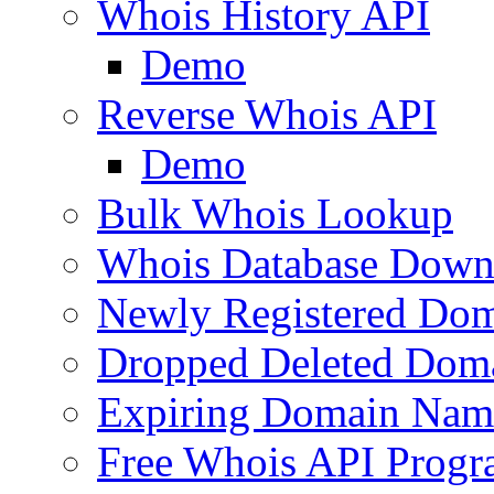
Whois History API
Demo
Reverse Whois API
Demo
Bulk Whois Lookup
Whois Database Down
Newly Registered Dom
Dropped Deleted Dom
Expiring Domain Nam
Free Whois API Prog