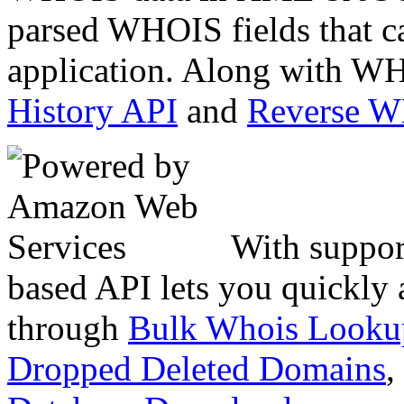
parsed WHOIS fields that c
application. Along with WH
History API
and
Reverse 
With suppor
based API lets you quickly
through
Bulk Whois Looku
Dropped Deleted Domains
,