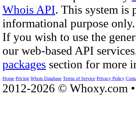
Whois API
. This system is 
informational purpose only.
If you wish to use the gener
our web-based API services
packages
section for more i
Home
Pricing
Whois Database
Terms of Service
Privacy Policy
Cont
2012-2026 © Whoxy.com • 