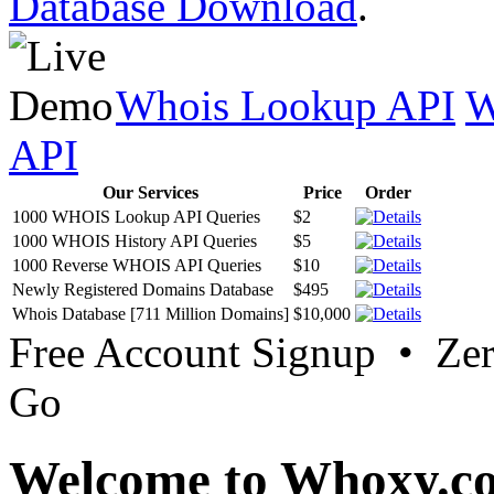
Database Download
.
Whois Lookup API
W
API
Our Services
Price
Order
1000 WHOIS Lookup API Queries
$2
1000 WHOIS History API Queries
$5
1000 Reverse WHOIS API Queries
$10
Newly Registered Domains Database
$495
Whois Database [711 Million Domains]
$10,000
Free Account Signup • Ze
Go
Welcome to Whoxy.c