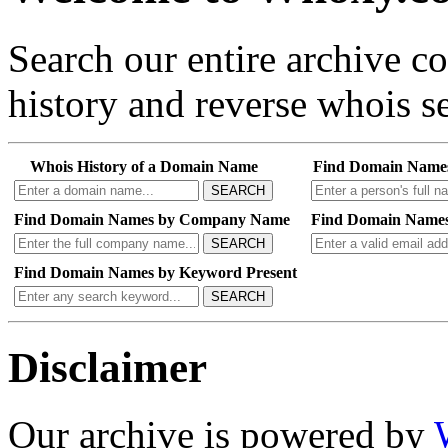
Search our entire archive 
history and reverse whois se
Whois History of a Domain Name
Find Domain Name
SEARCH
Find Domain Names by Company Name
Find Domain Names
SEARCH
Find Domain Names by Keyword Present
SEARCH
Disclaimer
Our archive is powered by