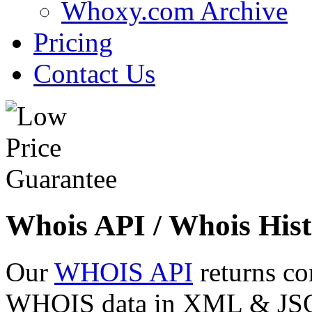
Whoxy.com Archive
Pricing
Contact Us
Whois API / Whois Hist
Our
WHOIS API
returns co
WHOIS data in XML & JSON