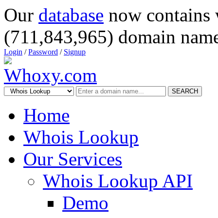
Our
database
now contains 
(711,843,965) domain name
Login
/
Password
/
Signup
SEARCH
Home
Whois Lookup
Our Services
Whois Lookup API
Demo