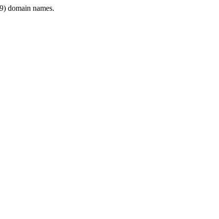
9) domain names.