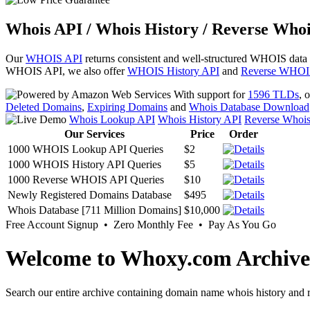
Whois API / Whois History / Reverse Whoi
Our
WHOIS API
returns consistent and well-structured WHOIS data
WHOIS API, we also offer
WHOIS History API
and
Reverse WHOI
With support for
1596 TLDs
, 
Deleted Domains
,
Expiring Domains
and
Whois Database Download
Whois Lookup API
Whois History API
Reverse Whoi
Our Services
Price
Order
1000 WHOIS Lookup API Queries
$2
1000 WHOIS History API Queries
$5
1000 Reverse WHOIS API Queries
$10
Newly Registered Domains Database
$495
Whois Database [711 Million Domains]
$10,000
Free Account Signup • Zero Monthly Fee • Pay As You Go
Welcome to Whoxy.com Archive
Search our entire archive containing domain name whois history and r