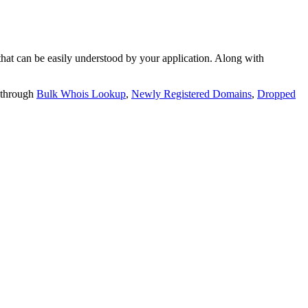
t can be easily understood by your application. Along with
 through
Bulk Whois Lookup
,
Newly Registered Domains
,
Dropped