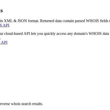
s
 in XML & JSON format. Returned data contain parsed WHOIS fields tha
S API
.
our cloud-based API lets you quickly access any domain's WHOIS data
.
s API
everse whois search results.