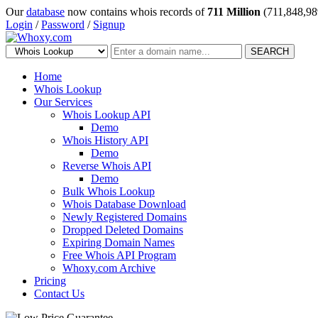
Our
database
now contains whois records of
711 Million
(711,848,98
Login
/
Password
/
Signup
SEARCH
Home
Whois Lookup
Our Services
Whois Lookup API
Demo
Whois History API
Demo
Reverse Whois API
Demo
Bulk Whois Lookup
Whois Database Download
Newly Registered Domains
Dropped Deleted Domains
Expiring Domain Names
Free Whois API Program
Whoxy.com Archive
Pricing
Contact Us