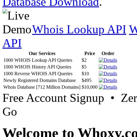
Database Download
.
Whois Lookup API
W
API
Our Services
Price
Order
1000 WHOIS Lookup API Queries
$2
1000 WHOIS History API Queries
$5
1000 Reverse WHOIS API Queries
$10
Newly Registered Domains Database
$495
Whois Database [712 Million Domains]
$10,000
Free Account Signup • Ze
Go
Welcome to Whoxy.c