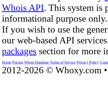
Whois API
. This system is 
informational purpose only.
If you wish to use the gener
our web-based API services
packages
section for more i
Home
Pricing
Whois Database
Terms of Service
Privacy Policy
Cont
2012-2026 © Whoxy.com • 