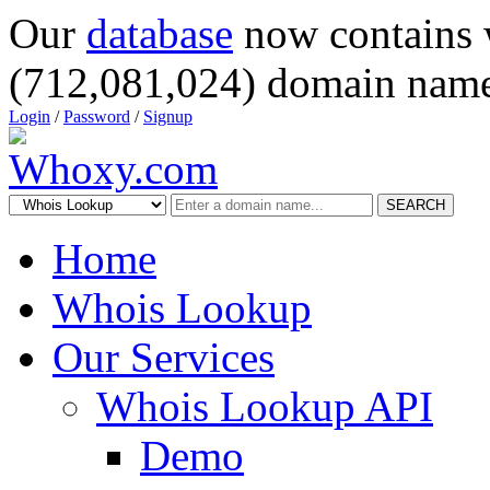
Our
database
now contains 
(712,081,024) domain name
Login
/
Password
/
Signup
SEARCH
Home
Whois Lookup
Our Services
Whois Lookup API
Demo