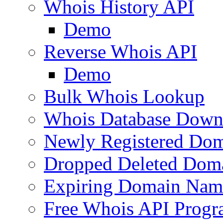
Whois History API
Demo
Reverse Whois API
Demo
Bulk Whois Lookup
Whois Database Down
Newly Registered Dom
Dropped Deleted Dom
Expiring Domain Nam
Free Whois API Prog