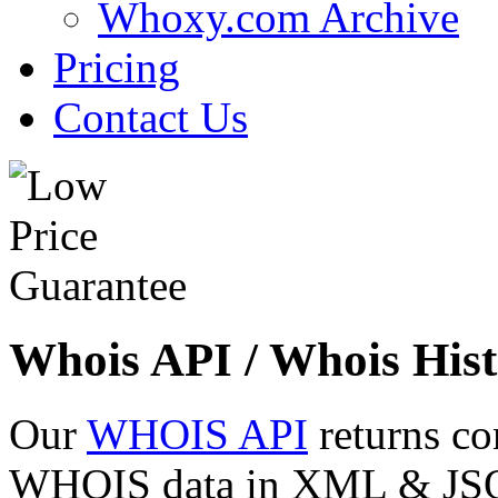
Whoxy.com Archive
Pricing
Contact Us
Whois API / Whois Hist
Our
WHOIS API
returns co
WHOIS data in XML & JSON