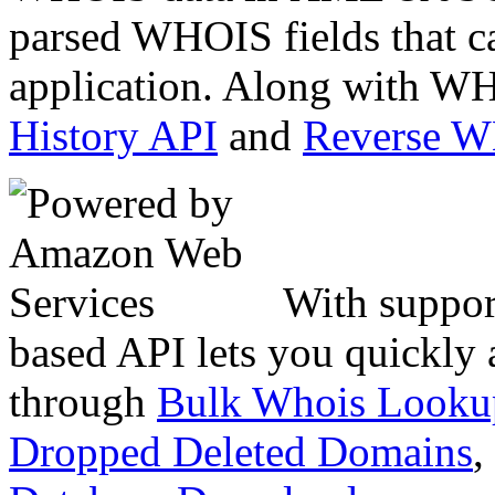
parsed WHOIS fields that c
application. Along with WH
History API
and
Reverse 
With suppor
based API lets you quickly
through
Bulk Whois Looku
Dropped Deleted Domains
,