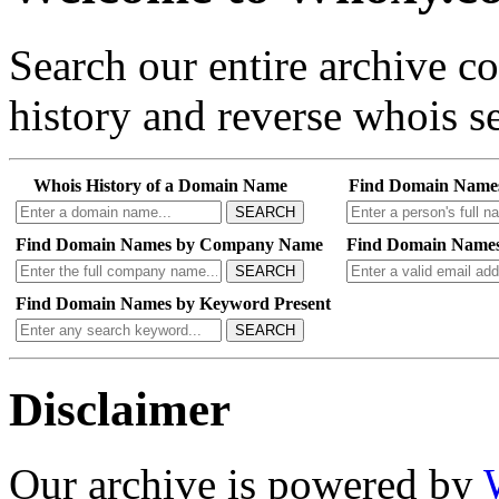
Search our entire archive 
history and reverse whois se
Whois History of a Domain Name
Find Domain Name
SEARCH
Find Domain Names by Company Name
Find Domain Names
SEARCH
Find Domain Names by Keyword Present
SEARCH
Disclaimer
Our archive is powered by