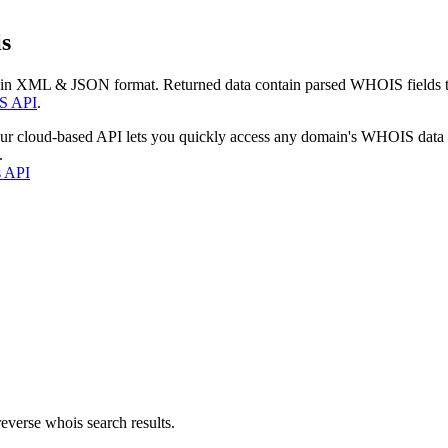
s
 in XML & JSON format. Returned data contain parsed WHOIS fields tha
S API
.
our cloud-based API lets you quickly access any domain's WHOIS data
.
s API
everse whois search results.