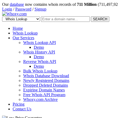
Our
database
now contains whois records of
711 Million
(711,497,92
Login
/
Password
/
Signup
SEARCH
Home
Whois Lookup
Our Services
Whois Lookup API
Demo
Whois History API
Demo
Reverse Whois API
Demo
Bulk Whois Lookup
Whois Database Download
Newly Registered Domains
Dropped Deleted Domains
Expiring Domain Names
Free Whois API Program
Whoxy.com Archive
Pricing
Contact Us