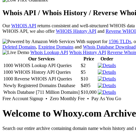
Whois API / Whois History / Reverse Whoi
Our
WHOIS API
returns consistent and well-structured WHOIS data
WHOIS API, we also offer
WHOIS History API
and
Reverse WHOI
With support for
1596 TLDs
, 
Deleted Domains
,
Expiring Domains
and
Whois Database Download
Whois Lookup API
Whois History API
Reverse Whoi
Our Services
Price
Order
1000 WHOIS Lookup API Queries
$2
1000 WHOIS History API Queries
$5
1000 Reverse WHOIS API Queries
$10
Newly Registered Domains Database
$495
Whois Database [711 Million Domains]
$10,000
Free Account Signup • Zero Monthly Fee • Pay As You Go
Welcome to Whoxy.com Archive
Search our entire archive containing domain name whois history and r