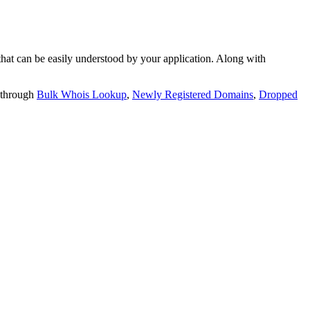
t can be easily understood by your application. Along with
 through
Bulk Whois Lookup
,
Newly Registered Domains
,
Dropped