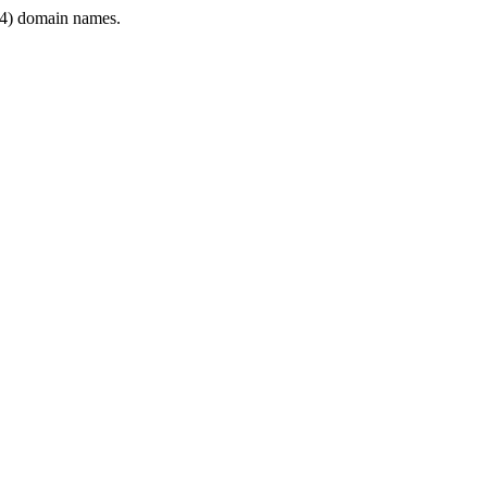
4) domain names.