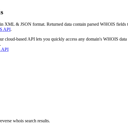
s
 in XML & JSON format. Returned data contain parsed WHOIS fields tha
S API
.
our cloud-based API lets you quickly access any domain's WHOIS data
.
s API
everse whois search results.