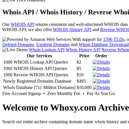
Whois API / Whois History / Reverse Whoi
Our
WHOIS API
returns consistent and well-structured WHOIS data
WHOIS API, we also offer
WHOIS History API
and
Reverse WHOI
With support for
1596 TLDs
, 
Deleted Domains
,
Expiring Domains
and
Whois Database Download
Whois Lookup API
Whois History API
Reverse Whoi
Our Services
Price
Order
1000 WHOIS Lookup API Queries
$2
1000 WHOIS History API Queries
$5
1000 Reverse WHOIS API Queries
$10
Newly Registered Domains Database
$495
Whois Database [711 Million Domains]
$10,000
Free Account Signup • Zero Monthly Fee • Pay As You Go
Welcome to Whoxy.com Archive
Search our entire archive containing domain name whois history and r