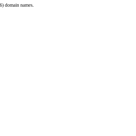
6) domain names.