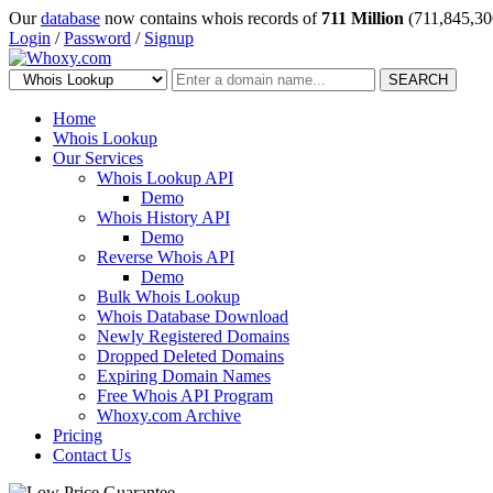
Our
database
now contains whois records of
711 Million
(711,845,30
Login
/
Password
/
Signup
SEARCH
Home
Whois Lookup
Our Services
Whois Lookup API
Demo
Whois History API
Demo
Reverse Whois API
Demo
Bulk Whois Lookup
Whois Database Download
Newly Registered Domains
Dropped Deleted Domains
Expiring Domain Names
Free Whois API Program
Whoxy.com Archive
Pricing
Contact Us