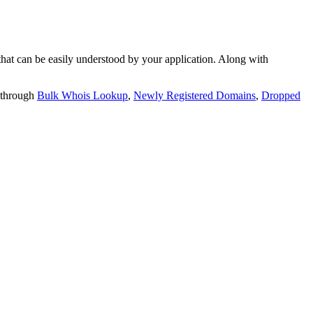
t can be easily understood by your application. Along with
 through
Bulk Whois Lookup
,
Newly Registered Domains
,
Dropped