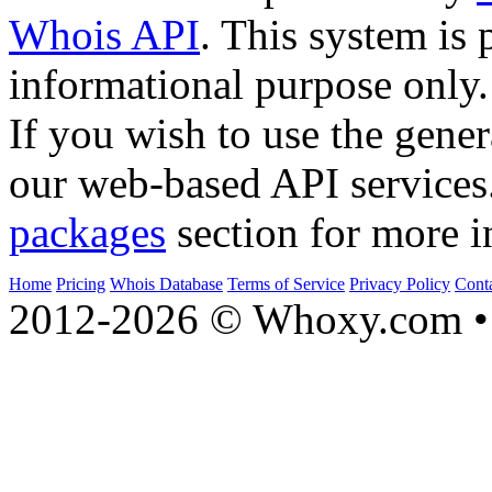
Whois API
. This system is 
informational purpose only.
If you wish to use the gener
our web-based API services
packages
section for more i
Home
Pricing
Whois Database
Terms of Service
Privacy Policy
Cont
2012-2026 © Whoxy.com • 