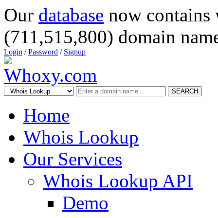
Our
database
now contains 
(711,515,800) domain name
Login
/
Password
/
Signup
SEARCH
Home
Whois Lookup
Our Services
Whois Lookup API
Demo