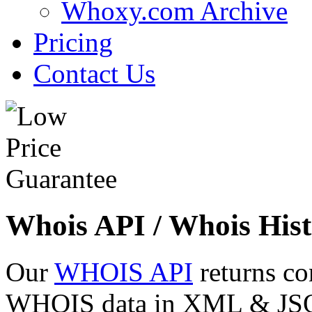
Whoxy.com Archive
Pricing
Contact Us
Whois API / Whois Hist
Our
WHOIS API
returns co
WHOIS data in XML & JSON