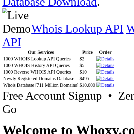
Database Download
.
Whois Lookup API
W
API
Our Services
Price
Order
1000 WHOIS Lookup API Queries
$2
1000 WHOIS History API Queries
$5
1000 Reverse WHOIS API Queries
$10
Newly Registered Domains Database
$495
Whois Database [711 Million Domains]
$10,000
Free Account Signup • Ze
Go
Welcome to Whoxy.c