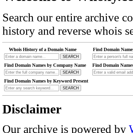
Search our entire archive 
history and reverse whois se
Whois History of a Domain Name
Find Domain Name
SEARCH
Find Domain Names by Company Name
Find Domain Names
SEARCH
Find Domain Names by Keyword Present
SEARCH
Disclaimer
Our archive is powered by