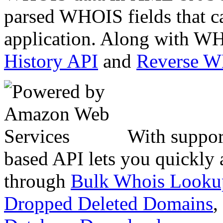
parsed WHOIS fields that c
application. Along with WH
History API
and
Reverse 
With suppor
based API lets you quickly
through
Bulk Whois Looku
Dropped Deleted Domains
,