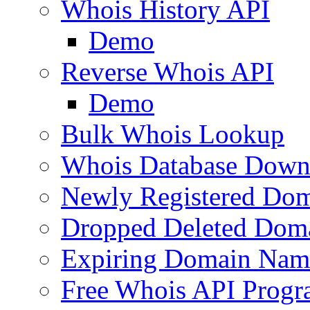
Whois History API
Demo
Reverse Whois API
Demo
Bulk Whois Lookup
Whois Database Down
Newly Registered Dom
Dropped Deleted Dom
Expiring Domain Nam
Free Whois API Prog