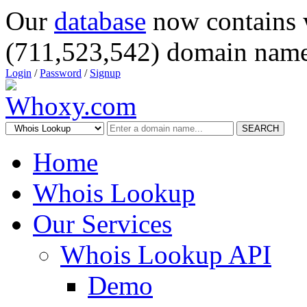
Our
database
now contains 
(711,523,542) domain name
Login
/
Password
/
Signup
SEARCH
Home
Whois Lookup
Our Services
Whois Lookup API
Demo