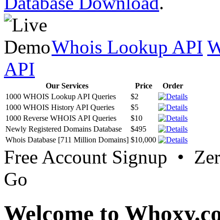
Database Download
.
Whois Lookup API
W
API
Our Services
Price
Order
1000 WHOIS Lookup API Queries
$2
1000 WHOIS History API Queries
$5
1000 Reverse WHOIS API Queries
$10
Newly Registered Domains Database
$495
Whois Database [711 Million Domains]
$10,000
Free Account Signup • Ze
Go
Welcome to Whoxy.c