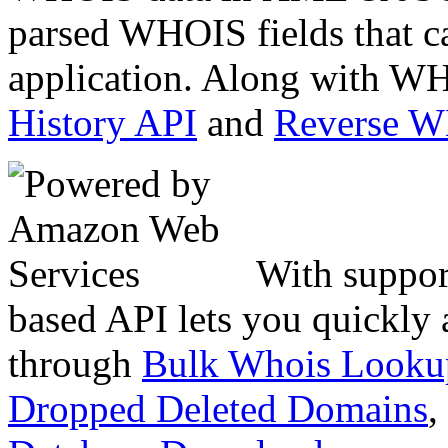
parsed WHOIS fields that c
application. Along with WH
History API
and
Reverse 
With suppor
based API lets you quickly
through
Bulk Whois Looku
Dropped Deleted Domains
,