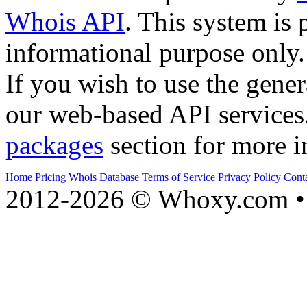
Whois API
. This system is 
informational purpose only.
If you wish to use the gener
our web-based API services
packages
section for more i
Home
Pricing
Whois Database
Terms of Service
Privacy Policy
Cont
2012-2026 © Whoxy.com • 