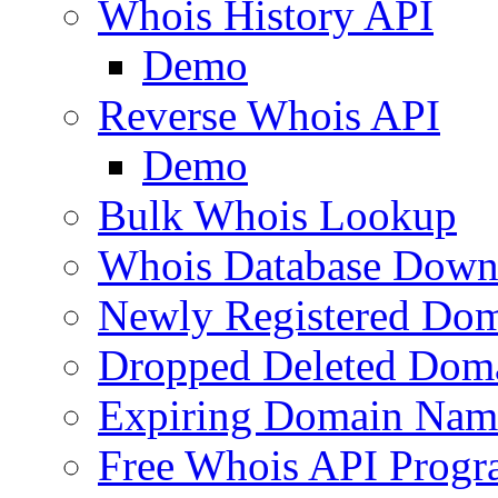
Whois History API
Demo
Reverse Whois API
Demo
Bulk Whois Lookup
Whois Database Down
Newly Registered Dom
Dropped Deleted Dom
Expiring Domain Nam
Free Whois API Prog