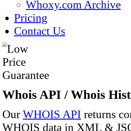
Whoxy.com Archive
Pricing
Contact Us
Whois API / Whois Hist
Our
WHOIS API
returns co
WHOIS data in XML & JSON