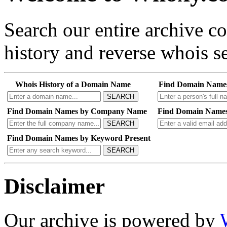
Search our entire archive 
history and reverse whois se
Whois History of a Domain Name
Find Domain Name
SEARCH
Find Domain Names by Company Name
Find Domain Names
SEARCH
Find Domain Names by Keyword Present
SEARCH
Disclaimer
Our archive is powered by