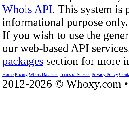
Whois API
. This system is 
informational purpose only.
If you wish to use the gener
our web-based API services
packages
section for more i
Home
Pricing
Whois Database
Terms of Service
Privacy Policy
Cont
2012-2026 © Whoxy.com • 