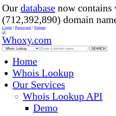
Our
database
now contains 
(712,392,890) domain name
Login
/
Password
/
Signup
SEARCH
Home
Whois Lookup
Our Services
Whois Lookup API
Demo