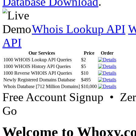
Database Download
.
Whois Lookup API
W
API
Our Services
Price
Order
1000 WHOIS Lookup API Queries
$2
1000 WHOIS History API Queries
$5
1000 Reverse WHOIS API Queries
$10
Newly Registered Domains Database
$495
Whois Database [712 Million Domains]
$10,000
Free Account Signup • Ze
Go
Welcome to Whoxy.c