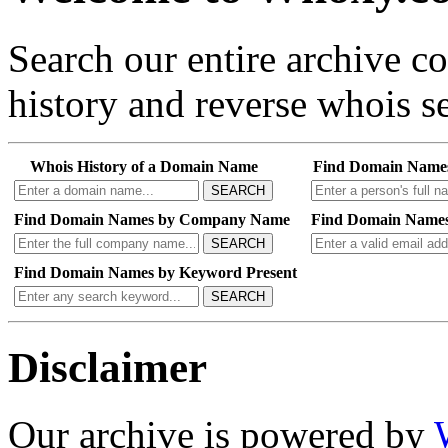
Search our entire archive 
history and reverse whois se
Whois History of a Domain Name
Find Domain Name
SEARCH
Find Domain Names by Company Name
Find Domain Names
SEARCH
Find Domain Names by Keyword Present
SEARCH
Disclaimer
Our archive is powered by