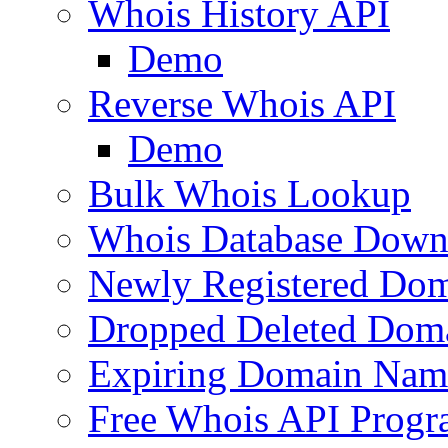
Whois History API
Demo
Reverse Whois API
Demo
Bulk Whois Lookup
Whois Database Down
Newly Registered Dom
Dropped Deleted Dom
Expiring Domain Nam
Free Whois API Prog