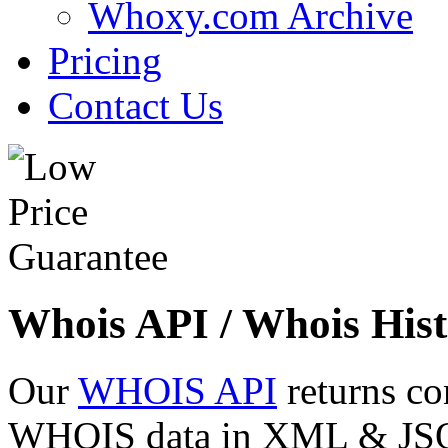
Whoxy.com Archive
Pricing
Contact Us
Whois API / Whois Hist
Our
WHOIS API
returns co
WHOIS data in XML & JSON