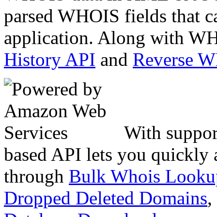
parsed WHOIS fields that c
application. Along with WH
History API
and
Reverse 
With suppor
based API lets you quickly
through
Bulk Whois Looku
Dropped Deleted Domains
,