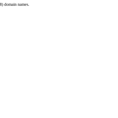
8) domain names.