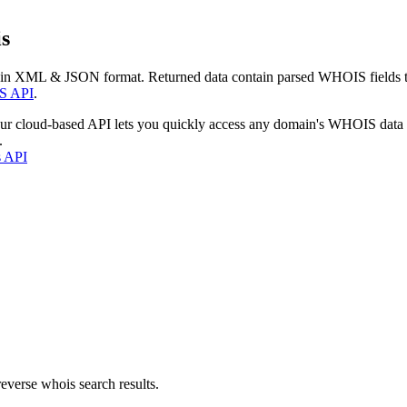
s
 in XML & JSON format. Returned data contain parsed WHOIS fields tha
S API
.
our cloud-based API lets you quickly access any domain's WHOIS data
.
s API
everse whois search results.