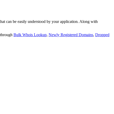
t can be easily understood by your application. Along with
 through
Bulk Whois Lookup
,
Newly Registered Domains
,
Dropped