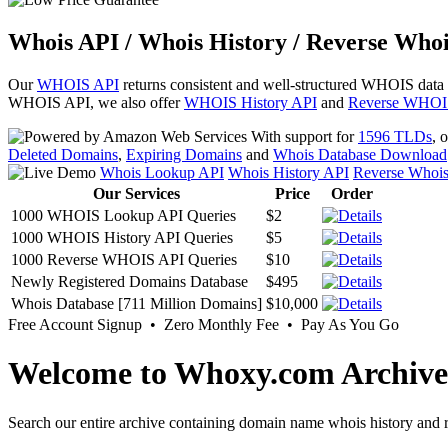
Whois API / Whois History / Reverse Whoi
Our
WHOIS API
returns consistent and well-structured WHOIS data
WHOIS API, we also offer
WHOIS History API
and
Reverse WHOI
With support for
1596 TLDs
, 
Deleted Domains
,
Expiring Domains
and
Whois Database Download
Whois Lookup API
Whois History API
Reverse Whoi
Our Services
Price
Order
1000 WHOIS Lookup API Queries
$2
1000 WHOIS History API Queries
$5
1000 Reverse WHOIS API Queries
$10
Newly Registered Domains Database
$495
Whois Database [711 Million Domains]
$10,000
Free Account Signup • Zero Monthly Fee • Pay As You Go
Welcome to Whoxy.com Archive
Search our entire archive containing domain name whois history and r