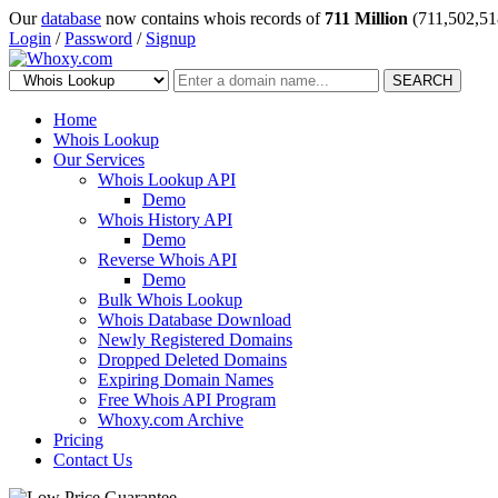
Our
database
now contains whois records of
711 Million
(711,502,51
Login
/
Password
/
Signup
SEARCH
Home
Whois Lookup
Our Services
Whois Lookup API
Demo
Whois History API
Demo
Reverse Whois API
Demo
Bulk Whois Lookup
Whois Database Download
Newly Registered Domains
Dropped Deleted Domains
Expiring Domain Names
Free Whois API Program
Whoxy.com Archive
Pricing
Contact Us