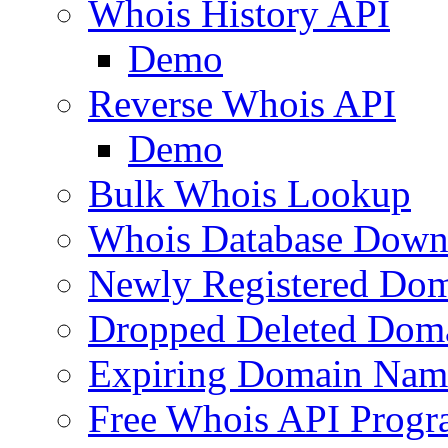
Whois History API
Demo
Reverse Whois API
Demo
Bulk Whois Lookup
Whois Database Down
Newly Registered Dom
Dropped Deleted Dom
Expiring Domain Nam
Free Whois API Prog