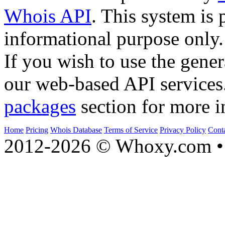
Whois API
. This system is 
informational purpose only.
If you wish to use the gener
our web-based API services
packages
section for more i
Home
Pricing
Whois Database
Terms of Service
Privacy Policy
Cont
2012-2026 © Whoxy.com • 