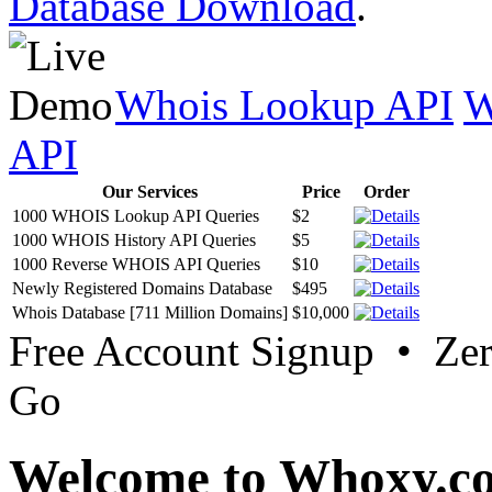
Database Download
.
Whois Lookup API
W
API
Our Services
Price
Order
1000 WHOIS Lookup API Queries
$2
1000 WHOIS History API Queries
$5
1000 Reverse WHOIS API Queries
$10
Newly Registered Domains Database
$495
Whois Database [711 Million Domains]
$10,000
Free Account Signup • Ze
Go
Welcome to Whoxy.c