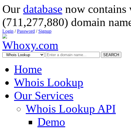
Our
database
now contains 
(711,277,880) domain name
Login
/
Password
/
Signup
SEARCH
Home
Whois Lookup
Our Services
Whois Lookup API
Demo