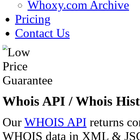
Whoxy.com Archive
Pricing
Contact Us
Whois API / Whois Hist
Our
WHOIS API
returns co
WHOIS data in XML & JSON