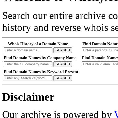
Search our entire archive 
history and reverse whois se
Whois History of a Domain Name
Find Domain Name
SEARCH
Find Domain Names by Company Name
Find Domain Names
SEARCH
Find Domain Names by Keyword Present
SEARCH
Disclaimer
Our archive is powered by