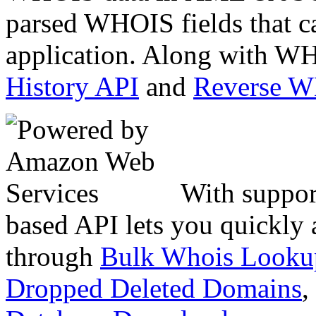
parsed WHOIS fields that c
application. Along with WH
History API
and
Reverse 
With suppor
based API lets you quickly
through
Bulk Whois Looku
Dropped Deleted Domains
,