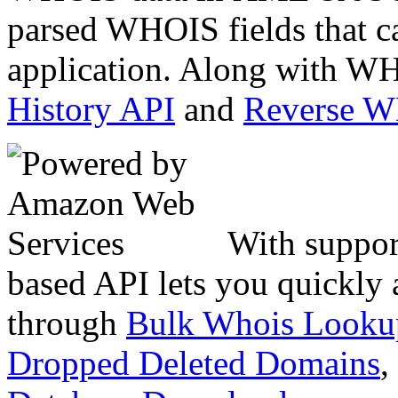
parsed WHOIS fields that c
application. Along with WH
History API
and
Reverse 
With suppor
based API lets you quickly
through
Bulk Whois Looku
Dropped Deleted Domains
,