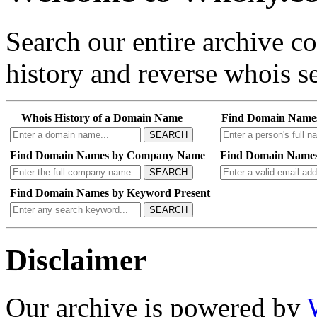
Search our entire archive 
history and reverse whois se
Whois History of a Domain Name
Find Domain Name
SEARCH
Find Domain Names by Company Name
Find Domain Names
SEARCH
Find Domain Names by Keyword Present
SEARCH
Disclaimer
Our archive is powered by