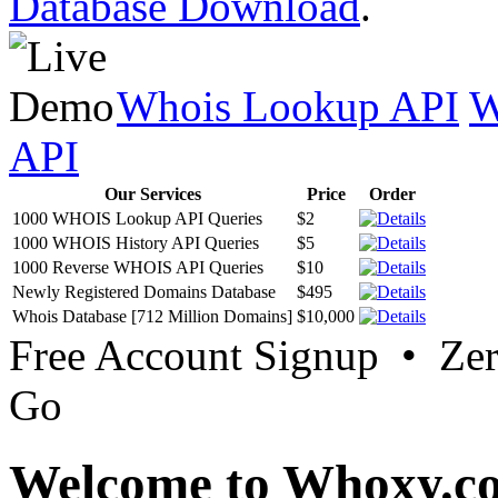
Database Download
.
Whois Lookup API
W
API
Our Services
Price
Order
1000 WHOIS Lookup API Queries
$2
1000 WHOIS History API Queries
$5
1000 Reverse WHOIS API Queries
$10
Newly Registered Domains Database
$495
Whois Database [712 Million Domains]
$10,000
Free Account Signup • Ze
Go
Welcome to Whoxy.c