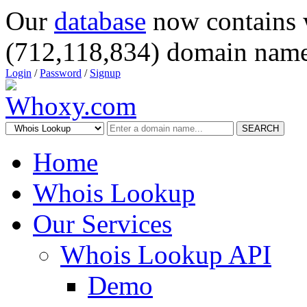
Our
database
now contains 
(712,118,834) domain name
Login
/
Password
/
Signup
SEARCH
Home
Whois Lookup
Our Services
Whois Lookup API
Demo