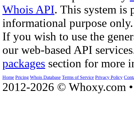
Whois API
. This system is 
informational purpose only.
If you wish to use the gener
our web-based API services
packages
section for more i
Home
Pricing
Whois Database
Terms of Service
Privacy Policy
Cont
2012-2026 © Whoxy.com • 