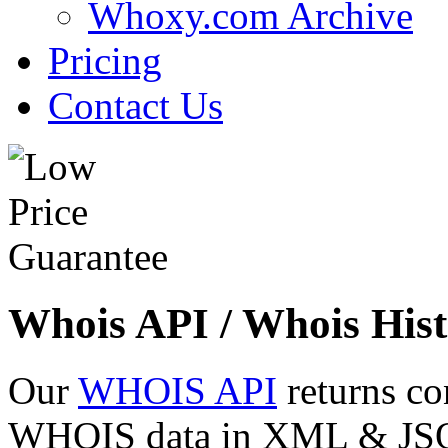
Whoxy.com Archive
Pricing
Contact Us
Whois API / Whois Hist
Our
WHOIS API
returns co
WHOIS data in XML & JSON