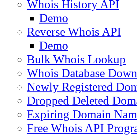
Whois History API
Demo
Reverse Whois API
Demo
Bulk Whois Lookup
Whois Database Down
Newly Registered Dom
Dropped Deleted Dom
Expiring Domain Nam
Free Whois API Prog