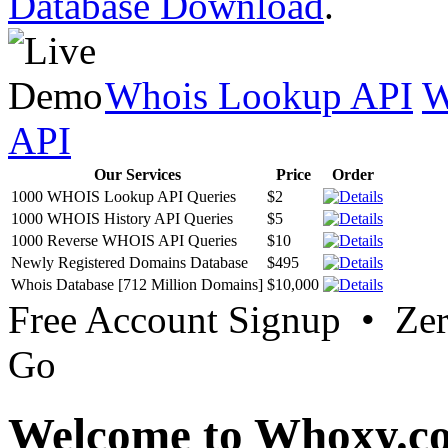
Database Download
.
Whois Lookup API
W
API
Our Services
Price
Order
1000 WHOIS Lookup API Queries
$2
1000 WHOIS History API Queries
$5
1000 Reverse WHOIS API Queries
$10
Newly Registered Domains Database
$495
Whois Database [712 Million Domains]
$10,000
Free Account Signup • Ze
Go
Welcome to Whoxy.c