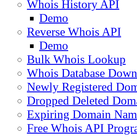
Whois History API
Demo
Reverse Whois API
Demo
Bulk Whois Lookup
Whois Database Down
Newly Registered Dom
Dropped Deleted Dom
Expiring Domain Nam
Free Whois API Prog