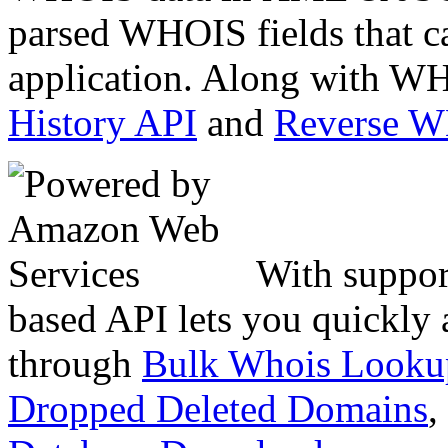
parsed WHOIS fields that c
application. Along with WH
History API
and
Reverse 
With suppor
based API lets you quickly
through
Bulk Whois Looku
Dropped Deleted Domains
,