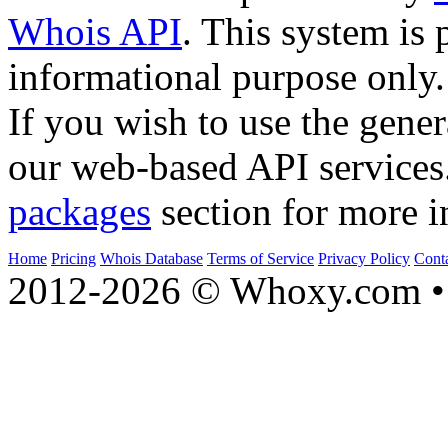
Whois API
. This system is 
informational purpose only.
If you wish to use the gener
our web-based API services
packages
section for more i
Home
Pricing
Whois Database
Terms of Service
Privacy Policy
Cont
2012-2026 © Whoxy.com • 