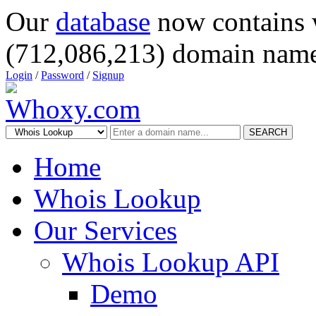
Our
database
now contains 
(712,086,213) domain name
Login
/
Password
/
Signup
SEARCH
Home
Whois Lookup
Our Services
Whois Lookup API
Demo