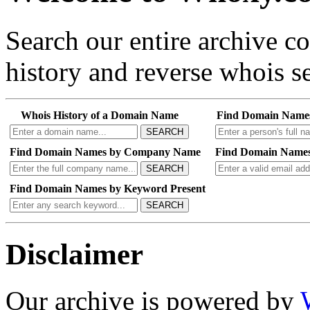
Search our entire archive 
history and reverse whois se
Whois History of a Domain Name
Find Domain Name
SEARCH
Find Domain Names by Company Name
Find Domain Names
SEARCH
Find Domain Names by Keyword Present
SEARCH
Disclaimer
Our archive is powered by