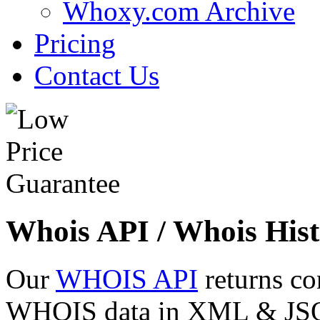
Whoxy.com Archive
Pricing
Contact Us
Whois API / Whois Hist
Our
WHOIS API
returns co
WHOIS data in XML & JSON