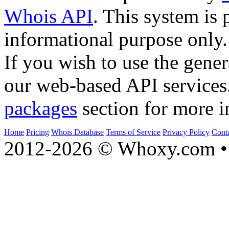
Whois API
. This system is 
informational purpose only.
If you wish to use the gener
our web-based API services
packages
section for more i
Home
Pricing
Whois Database
Terms of Service
Privacy Policy
Cont
2012-2026 © Whoxy.com • 