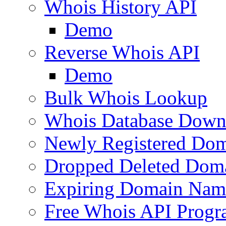
Whois History API
Demo
Reverse Whois API
Demo
Bulk Whois Lookup
Whois Database Down
Newly Registered Dom
Dropped Deleted Dom
Expiring Domain Nam
Free Whois API Prog