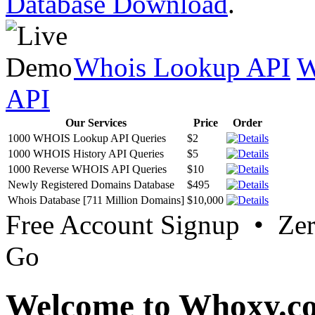
Database Download
.
Whois Lookup API
W
API
Our Services
Price
Order
1000 WHOIS Lookup API Queries
$2
1000 WHOIS History API Queries
$5
1000 Reverse WHOIS API Queries
$10
Newly Registered Domains Database
$495
Whois Database [711 Million Domains]
$10,000
Free Account Signup • Ze
Go
Welcome to Whoxy.c