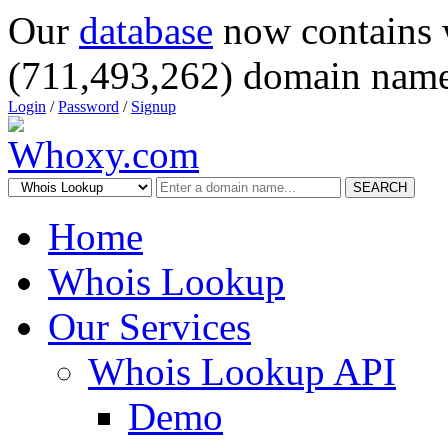
Our
database
now contains 
(711,493,262) domain name
Login
/
Password
/
Signup
SEARCH
Home
Whois Lookup
Our Services
Whois Lookup API
Demo