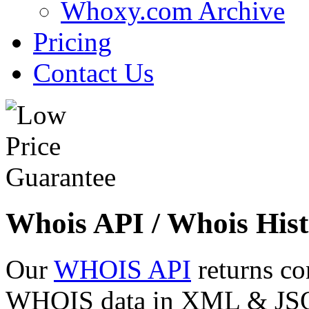
Whoxy.com Archive
Pricing
Contact Us
Whois API / Whois Hist
Our
WHOIS API
returns co
WHOIS data in XML & JSON