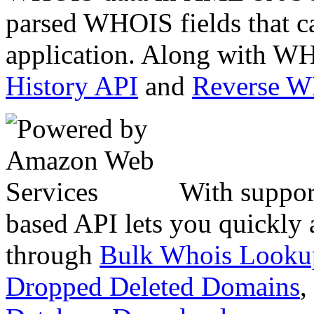
parsed WHOIS fields that c
application. Along with WH
History API
and
Reverse 
With suppor
based API lets you quickly
through
Bulk Whois Looku
Dropped Deleted Domains
,