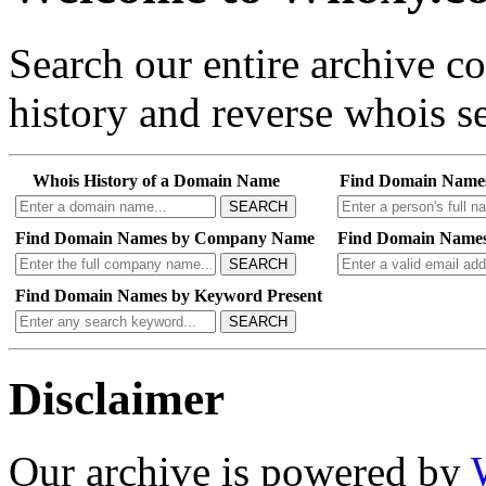
Search our entire archive 
history and reverse whois se
Whois History of a Domain Name
Find Domain Name
SEARCH
Find Domain Names by Company Name
Find Domain Names
SEARCH
Find Domain Names by Keyword Present
SEARCH
Disclaimer
Our archive is powered by