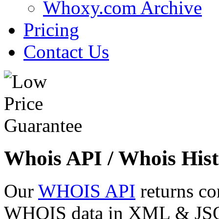
Whoxy.com Archive
Pricing
Contact Us
Whois API / Whois Hist
Our
WHOIS API
returns co
WHOIS data in XML & JSON