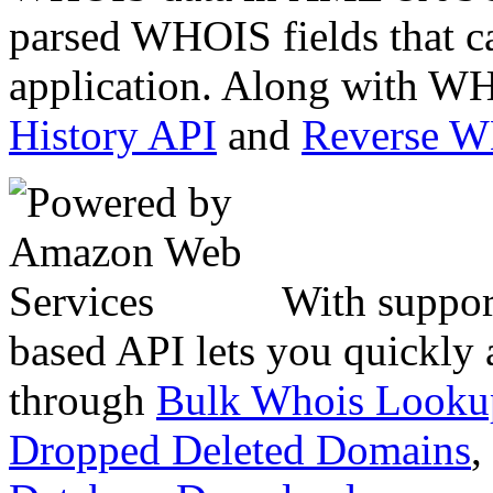
parsed WHOIS fields that c
application. Along with WH
History API
and
Reverse 
With suppor
based API lets you quickly
through
Bulk Whois Looku
Dropped Deleted Domains
,