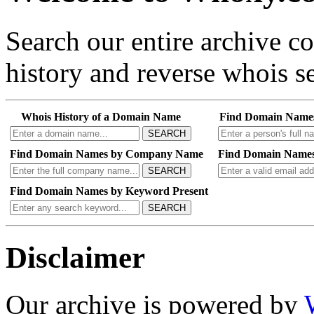
Search our entire archive 
history and reverse whois se
Whois History of a Domain Name
Find Domain Name
SEARCH
Find Domain Names by Company Name
Find Domain Names
SEARCH
Find Domain Names by Keyword Present
SEARCH
Disclaimer
Our archive is powered by