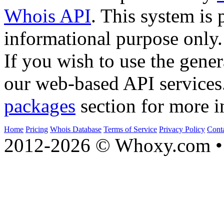
Whois API
. This system is 
informational purpose only.
If you wish to use the gener
our web-based API services
packages
section for more i
Home
Pricing
Whois Database
Terms of Service
Privacy Policy
Cont
2012-2026 © Whoxy.com • 