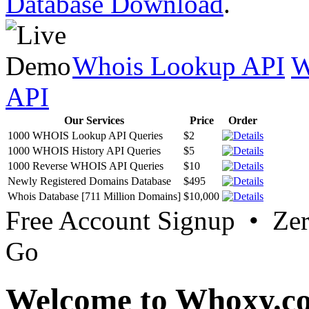
Database Download
.
Whois Lookup API
W
API
Our Services
Price
Order
1000 WHOIS Lookup API Queries
$2
1000 WHOIS History API Queries
$5
1000 Reverse WHOIS API Queries
$10
Newly Registered Domains Database
$495
Whois Database [711 Million Domains]
$10,000
Free Account Signup • Ze
Go
Welcome to Whoxy.c