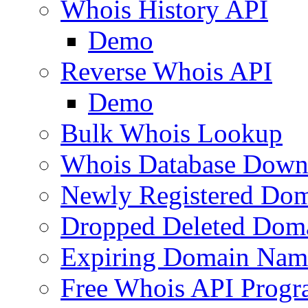
Whois History API
Demo
Reverse Whois API
Demo
Bulk Whois Lookup
Whois Database Down
Newly Registered Dom
Dropped Deleted Dom
Expiring Domain Nam
Free Whois API Prog