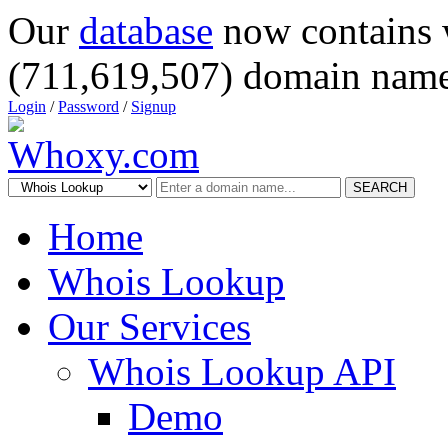
Our
database
now contains 
(711,619,507) domain name
Login
/
Password
/
Signup
SEARCH
Home
Whois Lookup
Our Services
Whois Lookup API
Demo