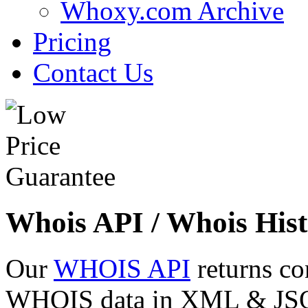
Whoxy.com Archive
Pricing
Contact Us
Whois API / Whois Hist
Our
WHOIS API
returns co
WHOIS data in XML & JSON