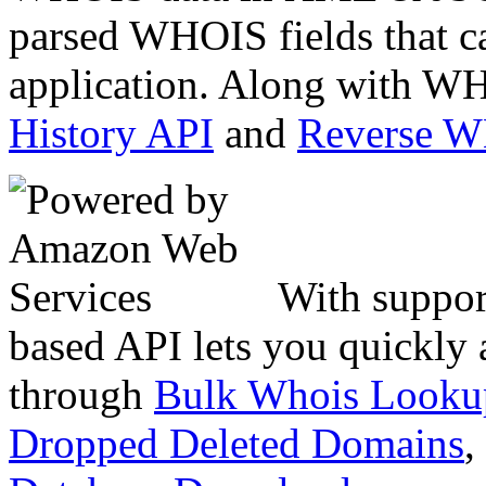
parsed WHOIS fields that c
application. Along with WH
History API
and
Reverse 
With suppor
based API lets you quickly
through
Bulk Whois Looku
Dropped Deleted Domains
,