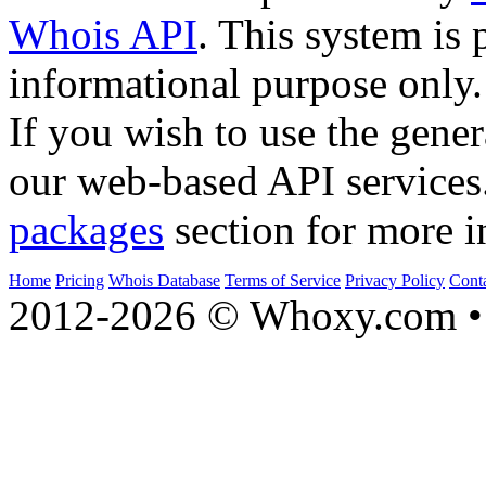
Whois API
. This system is 
informational purpose only.
If you wish to use the gener
our web-based API services
packages
section for more i
Home
Pricing
Whois Database
Terms of Service
Privacy Policy
Cont
2012-2026 © Whoxy.com • 