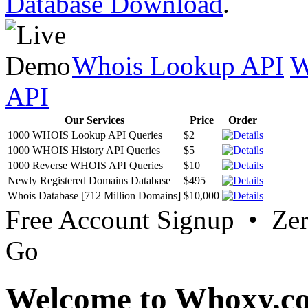
Database Download
.
Whois Lookup API
W
API
Our Services
Price
Order
1000 WHOIS Lookup API Queries
$2
1000 WHOIS History API Queries
$5
1000 Reverse WHOIS API Queries
$10
Newly Registered Domains Database
$495
Whois Database [712 Million Domains]
$10,000
Free Account Signup • Ze
Go
Welcome to Whoxy.c