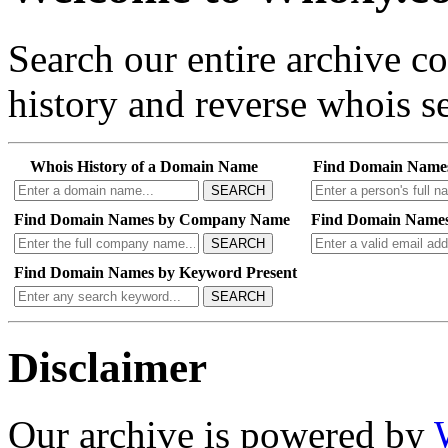
Search our entire archive 
history and reverse whois se
Whois History of a Domain Name
Find Domain Name
SEARCH
Find Domain Names by Company Name
Find Domain Names
SEARCH
Find Domain Names by Keyword Present
SEARCH
Disclaimer
Our archive is powered by