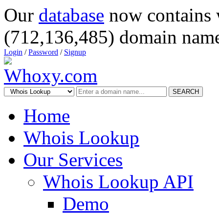
Our
database
now contains 
(712,136,485) domain name
Login
/
Password
/
Signup
SEARCH
Home
Whois Lookup
Our Services
Whois Lookup API
Demo