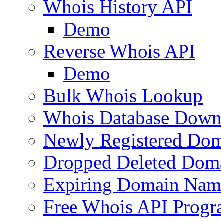
Whois History API
Demo
Reverse Whois API
Demo
Bulk Whois Lookup
Whois Database Down
Newly Registered Dom
Dropped Deleted Dom
Expiring Domain Nam
Free Whois API Prog