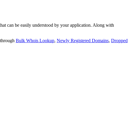
t can be easily understood by your application. Along with
 through
Bulk Whois Lookup
,
Newly Registered Domains
,
Dropped