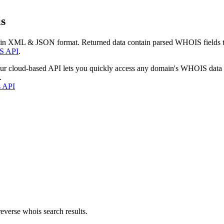
s
 in XML & JSON format. Returned data contain parsed WHOIS fields tha
S API
.
our cloud-based API lets you quickly access any domain's WHOIS data
.
s API
everse whois search results.