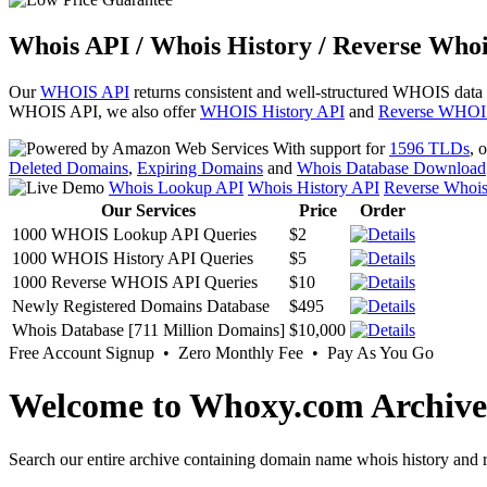
Whois API / Whois History / Reverse Whoi
Our
WHOIS API
returns consistent and well-structured WHOIS data
WHOIS API, we also offer
WHOIS History API
and
Reverse WHOI
With support for
1596 TLDs
, 
Deleted Domains
,
Expiring Domains
and
Whois Database Download
Whois Lookup API
Whois History API
Reverse Whoi
Our Services
Price
Order
1000 WHOIS Lookup API Queries
$2
1000 WHOIS History API Queries
$5
1000 Reverse WHOIS API Queries
$10
Newly Registered Domains Database
$495
Whois Database [711 Million Domains]
$10,000
Free Account Signup • Zero Monthly Fee • Pay As You Go
Welcome to Whoxy.com Archive
Search our entire archive containing domain name whois history and r