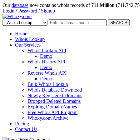
Our
database
now contains whois records of
711 Million
(711,742,75
Login
/
Password
/
Signup
SEARCH
Home
Whois Lookup
Our Services
Whois Lookup API
Demo
Whois History API
Demo
Reverse Whois API
Demo
Bulk Whois Lookup
Whois Database Download
Newly Registered Domains
Dropped Deleted Domains
Expiring Domain Names
Free Whois API Program
Whoxy.com Archive
Pricing
Contact Us