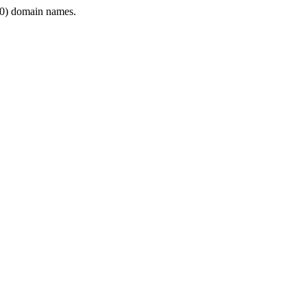
0) domain names.