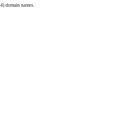
4) domain names.