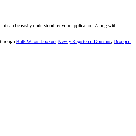
t can be easily understood by your application. Along with
 through
Bulk Whois Lookup
,
Newly Registered Domains
,
Dropped