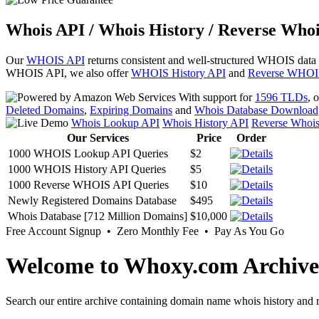
Whois API / Whois History / Reverse Whoi
Our
WHOIS API
returns consistent and well-structured WHOIS data
WHOIS API, we also offer
WHOIS History API
and
Reverse WHOI
With support for
1596 TLDs
, 
Deleted Domains
,
Expiring Domains
and
Whois Database Download
Whois Lookup API
Whois History API
Reverse Whoi
Our Services
Price
Order
1000 WHOIS Lookup API Queries
$2
1000 WHOIS History API Queries
$5
1000 Reverse WHOIS API Queries
$10
Newly Registered Domains Database
$495
Whois Database [712 Million Domains]
$10,000
Free Account Signup • Zero Monthly Fee • Pay As You Go
Welcome to Whoxy.com Archive
Search our entire archive containing domain name whois history and r