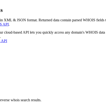
s
 in XML & JSON format. Returned data contain parsed WHOIS fields tha
S API
.
our cloud-based API lets you quickly access any domain's WHOIS data
.
s API
everse whois search results.