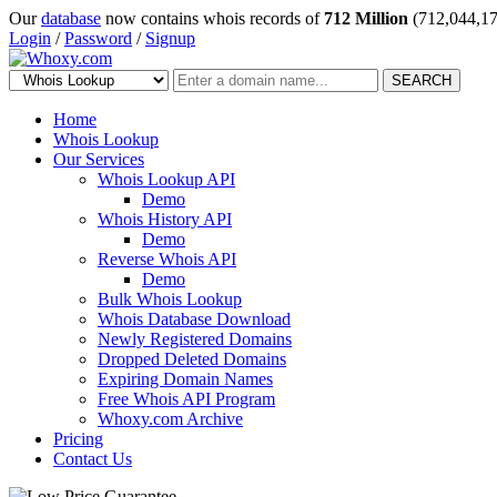
Our
database
now contains whois records of
712 Million
(712,044,17
Login
/
Password
/
Signup
SEARCH
Home
Whois Lookup
Our Services
Whois Lookup API
Demo
Whois History API
Demo
Reverse Whois API
Demo
Bulk Whois Lookup
Whois Database Download
Newly Registered Domains
Dropped Deleted Domains
Expiring Domain Names
Free Whois API Program
Whoxy.com Archive
Pricing
Contact Us