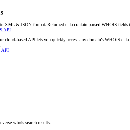
s
 in XML & JSON format. Returned data contain parsed WHOIS fields tha
S API
.
our cloud-based API lets you quickly access any domain's WHOIS data
.
s API
everse whois search results.