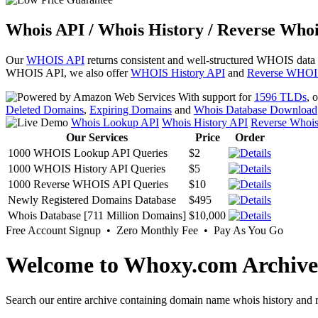
Whois API / Whois History / Reverse Whoi
Our
WHOIS API
returns consistent and well-structured WHOIS data
WHOIS API, we also offer
WHOIS History API
and
Reverse WHOI
With support for
1596 TLDs
, 
Deleted Domains
,
Expiring Domains
and
Whois Database Download
Whois Lookup API
Whois History API
Reverse Whoi
Our Services
Price
Order
1000 WHOIS Lookup API Queries
$2
1000 WHOIS History API Queries
$5
1000 Reverse WHOIS API Queries
$10
Newly Registered Domains Database
$495
Whois Database [711 Million Domains]
$10,000
Free Account Signup • Zero Monthly Fee • Pay As You Go
Welcome to Whoxy.com Archive
Search our entire archive containing domain name whois history and r