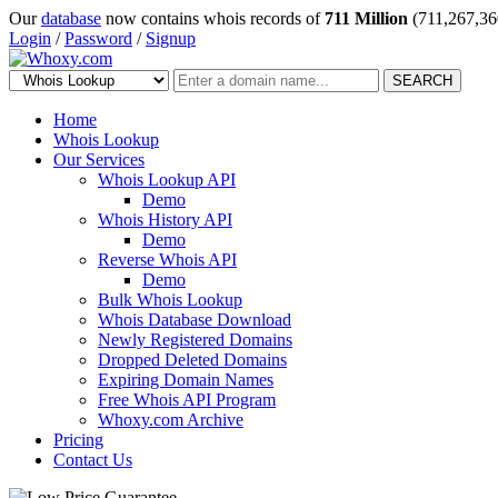
Our
database
now contains whois records of
711 Million
(711,267,36
Login
/
Password
/
Signup
SEARCH
Home
Whois Lookup
Our Services
Whois Lookup API
Demo
Whois History API
Demo
Reverse Whois API
Demo
Bulk Whois Lookup
Whois Database Download
Newly Registered Domains
Dropped Deleted Domains
Expiring Domain Names
Free Whois API Program
Whoxy.com Archive
Pricing
Contact Us