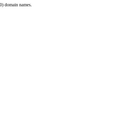
0) domain names.