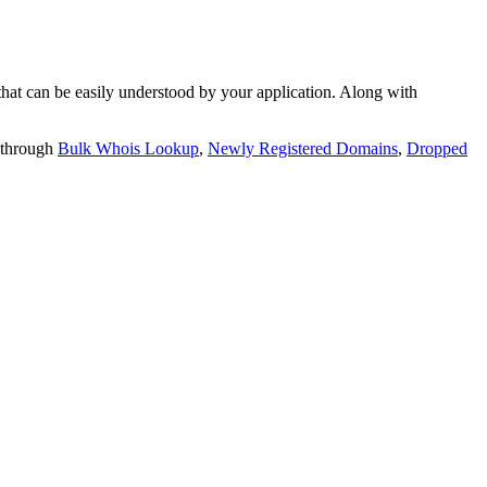
t can be easily understood by your application. Along with
 through
Bulk Whois Lookup
,
Newly Registered Domains
,
Dropped