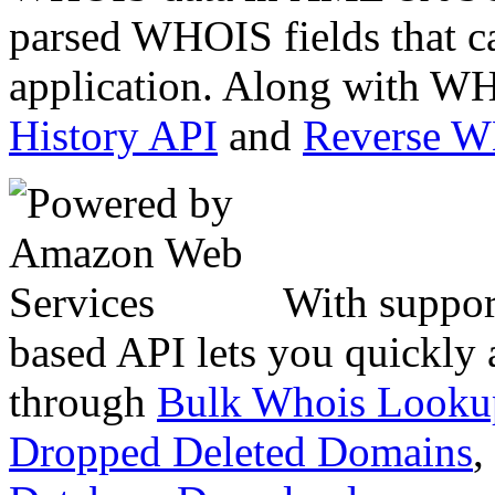
parsed WHOIS fields that c
application. Along with WH
History API
and
Reverse 
With suppor
based API lets you quickly
through
Bulk Whois Looku
Dropped Deleted Domains
,