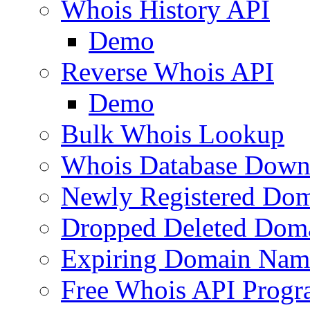
Whois History API
Demo
Reverse Whois API
Demo
Bulk Whois Lookup
Whois Database Down
Newly Registered Dom
Dropped Deleted Dom
Expiring Domain Nam
Free Whois API Prog