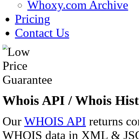
Whoxy.com Archive
Pricing
Contact Us
Whois API / Whois Hist
Our
WHOIS API
returns co
WHOIS data in XML & JSON