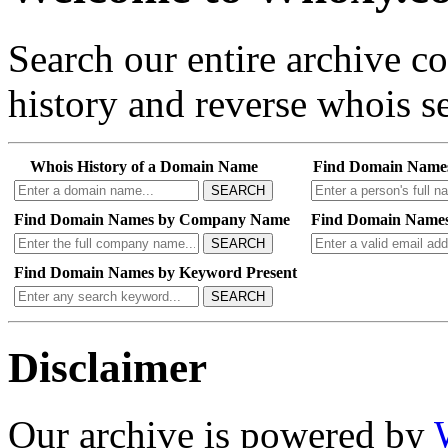
Search our entire archive 
history and reverse whois se
Whois History of a Domain Name
Find Domain Name
SEARCH
Find Domain Names by Company Name
Find Domain Names
SEARCH
Find Domain Names by Keyword Present
SEARCH
Disclaimer
Our archive is powered by