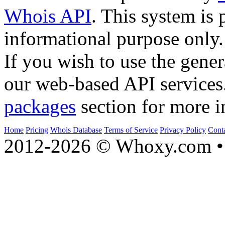
Whois API
. This system is 
informational purpose only.
If you wish to use the gener
our web-based API services
packages
section for more i
Home
Pricing
Whois Database
Terms of Service
Privacy Policy
Cont
2012-2026 © Whoxy.com • 