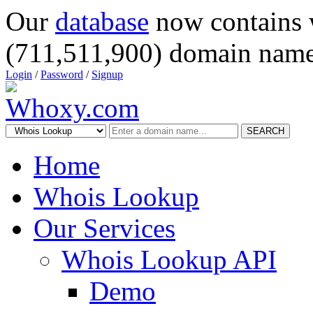
Our
database
now contains 
(711,511,900) domain name
Login
/
Password
/
Signup
SEARCH
Home
Whois Lookup
Our Services
Whois Lookup API
Demo