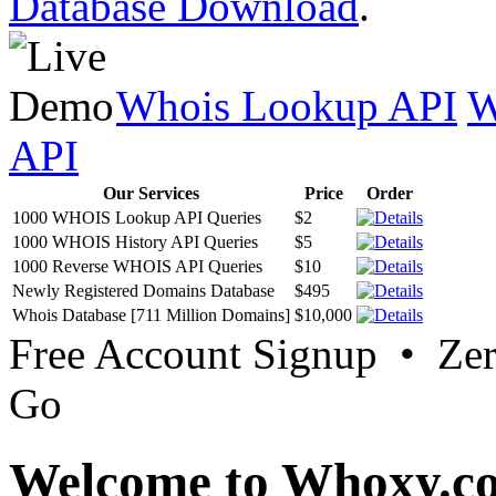
Database Download
.
Whois Lookup API
W
API
Our Services
Price
Order
1000 WHOIS Lookup API Queries
$2
1000 WHOIS History API Queries
$5
1000 Reverse WHOIS API Queries
$10
Newly Registered Domains Database
$495
Whois Database [711 Million Domains]
$10,000
Free Account Signup • Ze
Go
Welcome to Whoxy.c