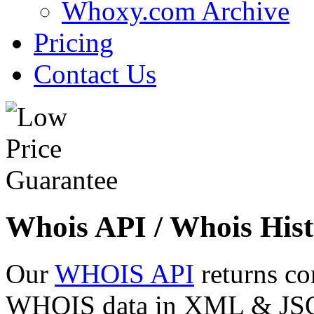
Whoxy.com Archive
Pricing
Contact Us
Whois API / Whois Hist
Our
WHOIS API
returns co
WHOIS data in XML & JSON