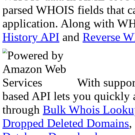
parsed WHOIS fields that c
application. Along with WH
History API
and
Reverse 
With suppor
based API lets you quickly
through
Bulk Whois Looku
Dropped Deleted Domains
,