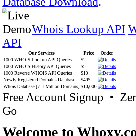
Database Download
.
Whois Lookup API
W
API
Our Services
Price
Order
1000 WHOIS Lookup API Queries
$2
1000 WHOIS History API Queries
$5
1000 Reverse WHOIS API Queries
$10
Newly Registered Domains Database
$495
Whois Database [711 Million Domains]
$10,000
Free Account Signup • Ze
Go
Welcome to Whoxy.c