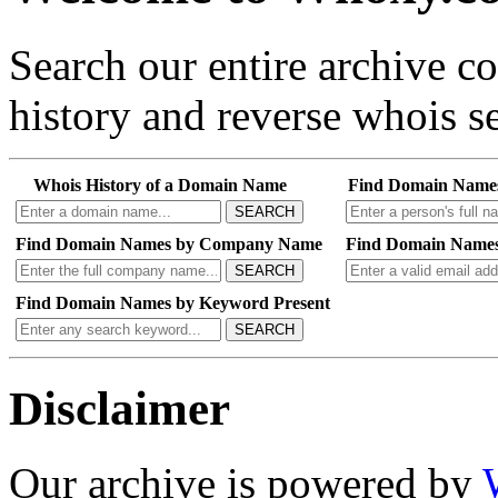
Search our entire archive 
history and reverse whois se
Whois History of a Domain Name
Find Domain Name
SEARCH
Find Domain Names by Company Name
Find Domain Names
SEARCH
Find Domain Names by Keyword Present
SEARCH
Disclaimer
Our archive is powered by