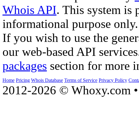
Whois API
. This system is 
informational purpose only.
If you wish to use the gener
our web-based API services
packages
section for more i
Home
Pricing
Whois Database
Terms of Service
Privacy Policy
Cont
2012-2026 © Whoxy.com • 