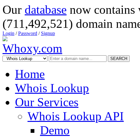
Our
database
now contains 
(711,492,521) domain name
Login
/
Password
/
Signup
SEARCH
Home
Whois Lookup
Our Services
Whois Lookup API
Demo