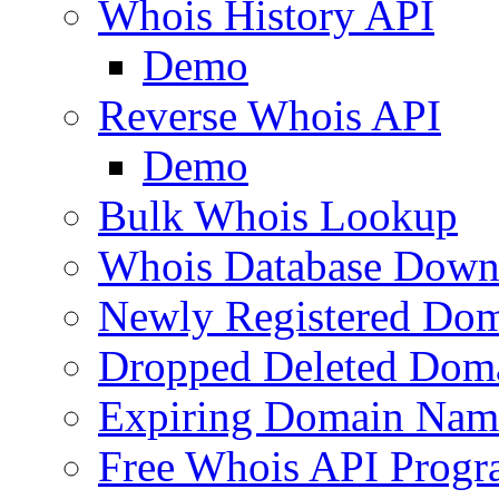
Whois History API
Demo
Reverse Whois API
Demo
Bulk Whois Lookup
Whois Database Down
Newly Registered Dom
Dropped Deleted Dom
Expiring Domain Nam
Free Whois API Prog