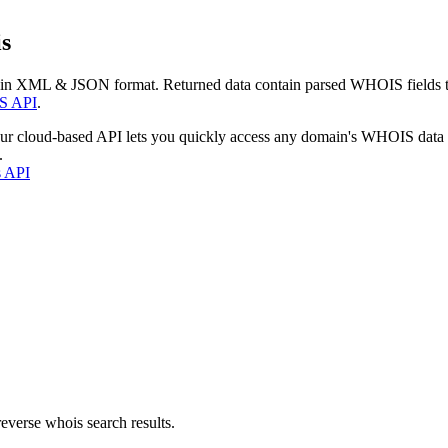
s
 in XML & JSON format. Returned data contain parsed WHOIS fields tha
S API
.
our cloud-based API lets you quickly access any domain's WHOIS data
.
s API
everse whois search results.