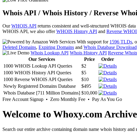
Whois API / Whois History / Reverse Whoi
Our
WHOIS API
returns consistent and well-structured WHOIS data
WHOIS API, we also offer
WHOIS History API
and
Reverse WHOI
With support for
1596 TLDs
, 
Deleted Domains
,
Expiring Domains
and
Whois Database Download
Whois Lookup API
Whois History API
Reverse Whoi
Our Services
Price
Order
1000 WHOIS Lookup API Queries
$2
1000 WHOIS History API Queries
$5
1000 Reverse WHOIS API Queries
$10
Newly Registered Domains Database
$495
Whois Database [711 Million Domains]
$10,000
Free Account Signup • Zero Monthly Fee • Pay As You Go
Welcome to Whoxy.com Archive
Search our entire archive containing domain name whois history and r