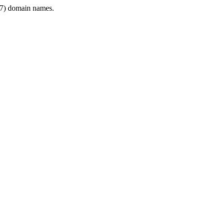
7) domain names.