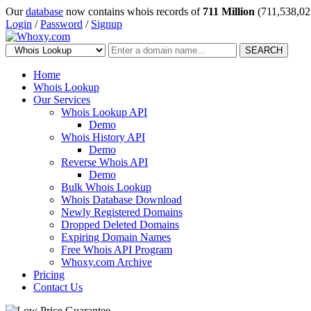
Our
database
now contains whois records of
711 Million
(711,538,02
Login
/
Password
/
Signup
SEARCH
Home
Whois Lookup
Our Services
Whois Lookup API
Demo
Whois History API
Demo
Reverse Whois API
Demo
Bulk Whois Lookup
Whois Database Download
Newly Registered Domains
Dropped Deleted Domains
Expiring Domain Names
Free Whois API Program
Whoxy.com Archive
Pricing
Contact Us