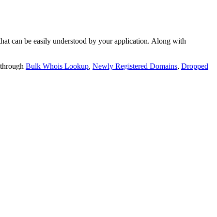
t can be easily understood by your application. Along with
 through
Bulk Whois Lookup
,
Newly Registered Domains
,
Dropped