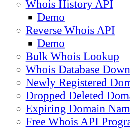
Whois History API
Demo
Reverse Whois API
Demo
Bulk Whois Lookup
Whois Database Down
Newly Registered Dom
Dropped Deleted Dom
Expiring Domain Nam
Free Whois API Prog