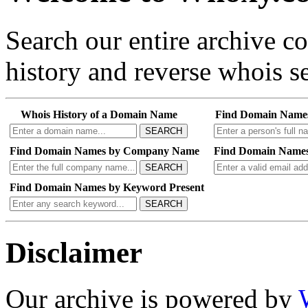
Search our entire archive 
history and reverse whois se
Whois History of a Domain Name
Find Domain Name
SEARCH
Find Domain Names by Company Name
Find Domain Names
SEARCH
Find Domain Names by Keyword Present
SEARCH
Disclaimer
Our archive is powered by