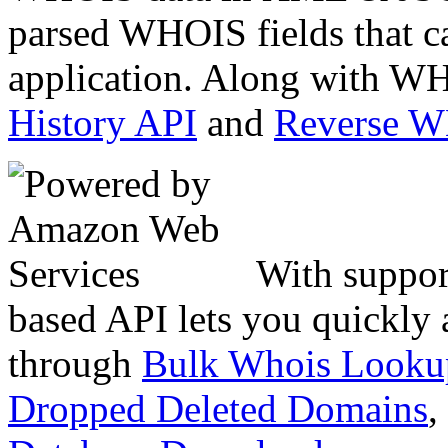
parsed WHOIS fields that c
application. Along with WH
History API
and
Reverse 
With suppor
based API lets you quickly
through
Bulk Whois Looku
Dropped Deleted Domains
,