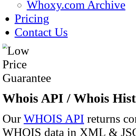
Whoxy.com Archive
Pricing
Contact Us
Whois API / Whois Hist
Our
WHOIS API
returns co
WHOIS data in XML & JSON