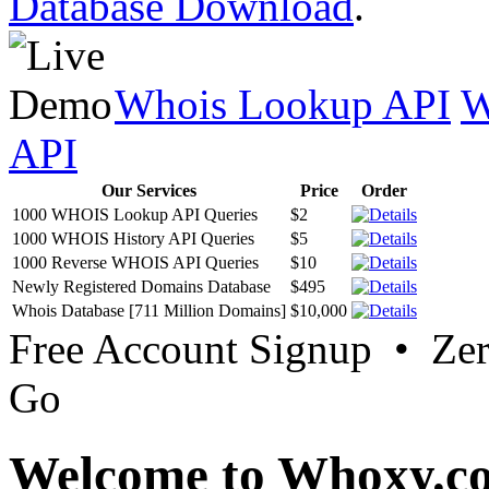
Database Download
.
Whois Lookup API
W
API
Our Services
Price
Order
1000 WHOIS Lookup API Queries
$2
1000 WHOIS History API Queries
$5
1000 Reverse WHOIS API Queries
$10
Newly Registered Domains Database
$495
Whois Database [711 Million Domains]
$10,000
Free Account Signup • Ze
Go
Welcome to Whoxy.c