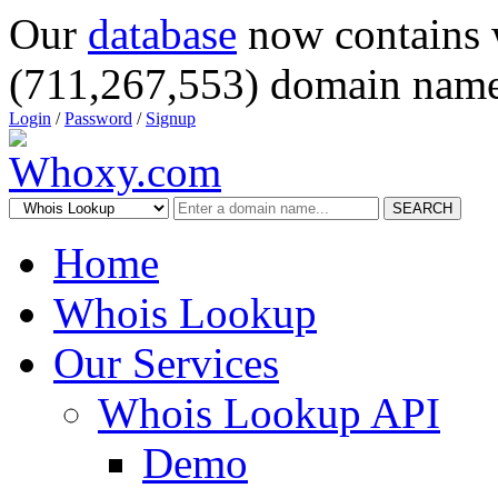
Our
database
now contains 
(711,267,553) domain name
Login
/
Password
/
Signup
SEARCH
Home
Whois Lookup
Our Services
Whois Lookup API
Demo