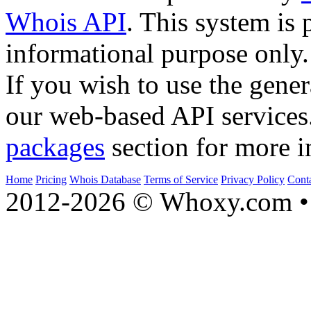
Whois API
. This system is 
informational purpose only.
If you wish to use the gener
our web-based API services
packages
section for more i
Home
Pricing
Whois Database
Terms of Service
Privacy Policy
Cont
2012-2026 © Whoxy.com • 