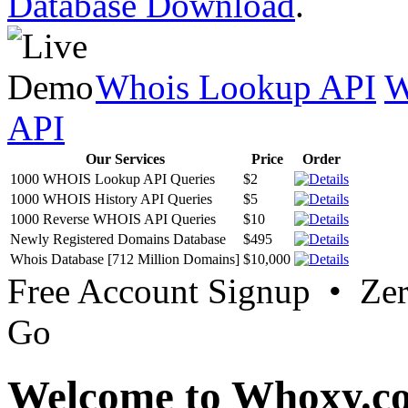
Database Download
.
Whois Lookup API
W
API
Our Services
Price
Order
1000 WHOIS Lookup API Queries
$2
1000 WHOIS History API Queries
$5
1000 Reverse WHOIS API Queries
$10
Newly Registered Domains Database
$495
Whois Database [712 Million Domains]
$10,000
Free Account Signup • Ze
Go
Welcome to Whoxy.c