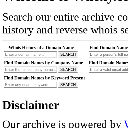
Search our entire archive 
history and reverse whois se
Whois History of a Domain Name
Find Domain Name
SEARCH
Find Domain Names by Company Name
Find Domain Names
SEARCH
Find Domain Names by Keyword Present
SEARCH
Disclaimer
Our archive is powered by