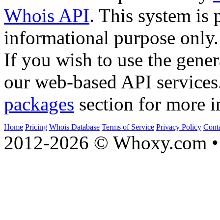
Whois API
. This system is 
informational purpose only.
If you wish to use the gener
our web-based API services
packages
section for more i
Home
Pricing
Whois Database
Terms of Service
Privacy Policy
Cont
2012-2026 © Whoxy.com • 