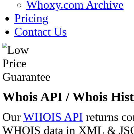
Whoxy.com Archive
Pricing
Contact Us
Whois API / Whois Hist
Our
WHOIS API
returns co
WHOIS data in XML & JSON