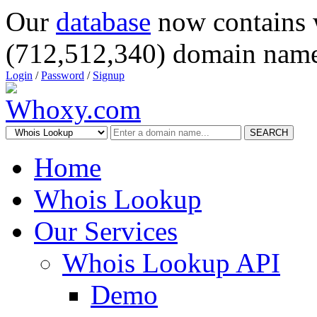
Our
database
now contains 
(712,512,340) domain name
Login
/
Password
/
Signup
SEARCH
Home
Whois Lookup
Our Services
Whois Lookup API
Demo