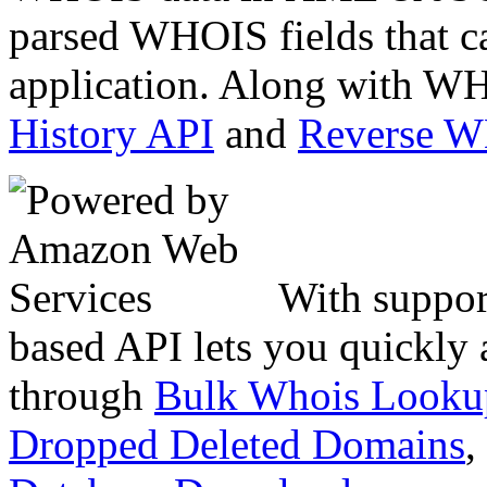
parsed WHOIS fields that c
application. Along with WH
History API
and
Reverse 
With suppor
based API lets you quickly
through
Bulk Whois Looku
Dropped Deleted Domains
,