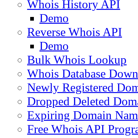
Whois History API
Demo
Reverse Whois API
Demo
Bulk Whois Lookup
Whois Database Down
Newly Registered Dom
Dropped Deleted Dom
Expiring Domain Nam
Free Whois API Prog