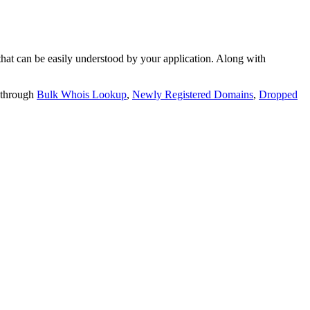
t can be easily understood by your application. Along with
 through
Bulk Whois Lookup
,
Newly Registered Domains
,
Dropped