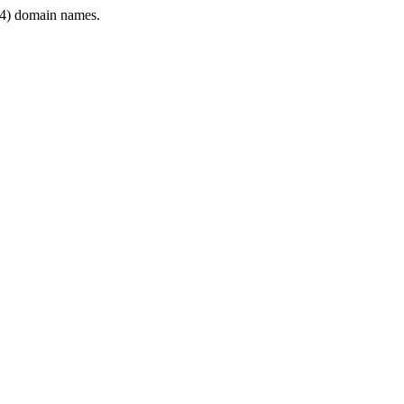
4) domain names.