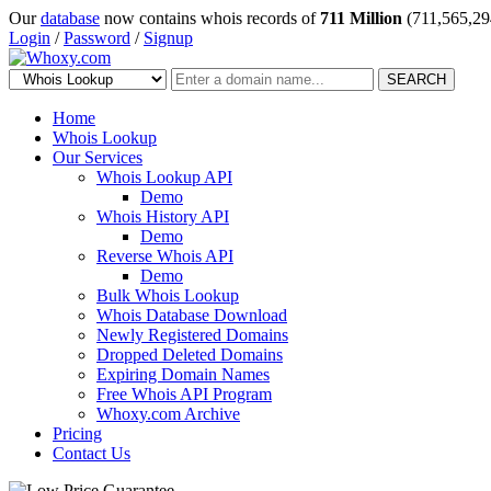
Our
database
now contains whois records of
711 Million
(711,565,29
Login
/
Password
/
Signup
SEARCH
Home
Whois Lookup
Our Services
Whois Lookup API
Demo
Whois History API
Demo
Reverse Whois API
Demo
Bulk Whois Lookup
Whois Database Download
Newly Registered Domains
Dropped Deleted Domains
Expiring Domain Names
Free Whois API Program
Whoxy.com Archive
Pricing
Contact Us