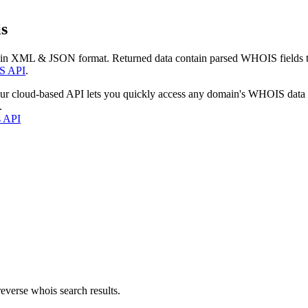
s
 in XML & JSON format. Returned data contain parsed WHOIS fields tha
S API
.
our cloud-based API lets you quickly access any domain's WHOIS data
.
s API
everse whois search results.