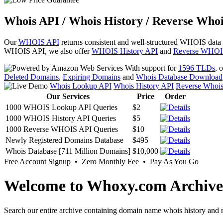
Whois API / Whois History / Reverse Whoi
Our
WHOIS API
returns consistent and well-structured WHOIS data
WHOIS API, we also offer
WHOIS History API
and
Reverse WHOI
With support for
1596 TLDs
, 
Deleted Domains
,
Expiring Domains
and
Whois Database Download
Whois Lookup API
Whois History API
Reverse Whoi
Our Services
Price
Order
1000 WHOIS Lookup API Queries
$2
1000 WHOIS History API Queries
$5
1000 Reverse WHOIS API Queries
$10
Newly Registered Domains Database
$495
Whois Database [711 Million Domains]
$10,000
Free Account Signup • Zero Monthly Fee • Pay As You Go
Welcome to Whoxy.com Archive
Search our entire archive containing domain name whois history and r