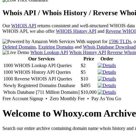
Whois API / Whois History / Reverse Whoi
Our
WHOIS API
returns consistent and well-structured WHOIS data
WHOIS API, we also offer
WHOIS History API
and
Reverse WHOI
With support for
1596 TLDs
, 
Deleted Domains
,
Expiring Domains
and
Whois Database Download
Whois Lookup API
Whois History API
Reverse Whoi
Our Services
Price
Order
1000 WHOIS Lookup API Queries
$2
1000 WHOIS History API Queries
$5
1000 Reverse WHOIS API Queries
$10
Newly Registered Domains Database
$495
Whois Database [711 Million Domains]
$10,000
Free Account Signup • Zero Monthly Fee • Pay As You Go
Welcome to Whoxy.com Archive
Search our entire archive containing domain name whois history and r