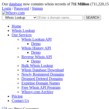
Our
database
now contains whois records of
711 Million
(711,220,15
Login
/
Password
/
Signup
SEARCH
Home
Whois Lookup
Our Services
Whois Lookup API
Demo
Whois History API
Demo
Reverse Whois API
Demo
Bulk Whois Lookup
Whois Database Download
Newly Registered Domains
Dropped Deleted Domains
Expiring Domain Names
Free Whois API Program
Whoxy.com Archive
Pricing
Contact Us