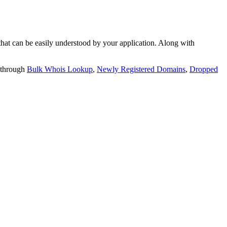
t can be easily understood by your application. Along with
 through
Bulk Whois Lookup
,
Newly Registered Domains
,
Dropped