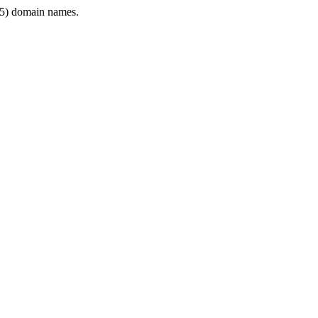
5) domain names.