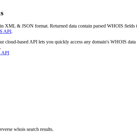
s
 in XML & JSON format. Returned data contain parsed WHOIS fields tha
S API
.
our cloud-based API lets you quickly access any domain's WHOIS data
.
s API
everse whois search results.