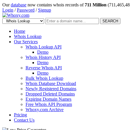
Our
database
now contains whois records of
711 Million
(711,465,48
Login
/
Password
/
Signup
SEARCH
Home
Whois Lookup
Our Services
Whois Lookup API
Demo
Whois History API
Demo
Reverse Whois API
Demo
Bulk Whois Lookup
Whois Database Download
Newly Registered Domains
Dropped Deleted Domains
Expiring Domain Names
Free Whois API Program
Whoxy.com Archive
Pricing
Contact Us