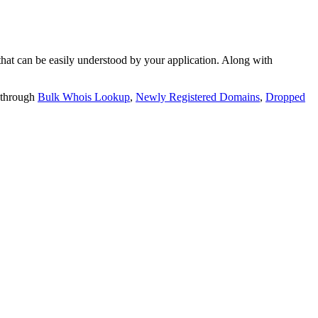
t can be easily understood by your application. Along with
 through
Bulk Whois Lookup
,
Newly Registered Domains
,
Dropped