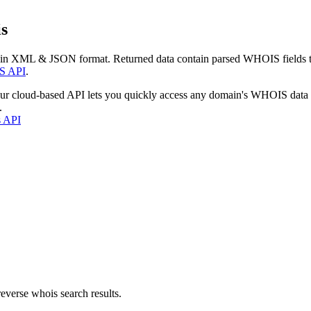
s
 in XML & JSON format. Returned data contain parsed WHOIS fields tha
S API
.
our cloud-based API lets you quickly access any domain's WHOIS data
.
s API
everse whois search results.