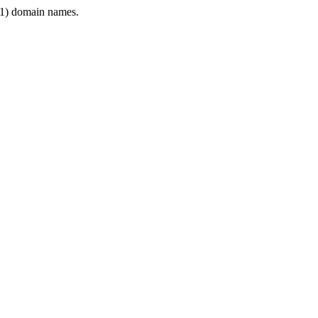
1) domain names.