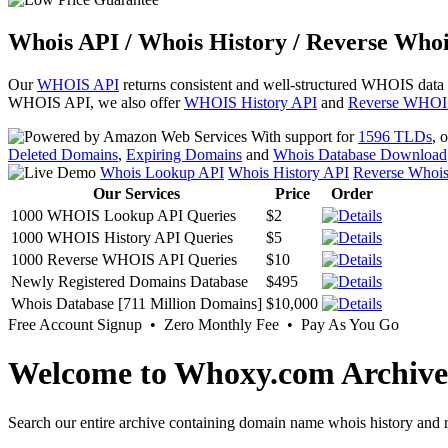
Whois API / Whois History / Reverse Whoi
Our
WHOIS API
returns consistent and well-structured WHOIS data
WHOIS API, we also offer
WHOIS History API
and
Reverse WHOI
With support for
1596 TLDs
, 
Deleted Domains
,
Expiring Domains
and
Whois Database Download
Whois Lookup API
Whois History API
Reverse Whoi
Our Services
Price
Order
1000 WHOIS Lookup API Queries
$2
1000 WHOIS History API Queries
$5
1000 Reverse WHOIS API Queries
$10
Newly Registered Domains Database
$495
Whois Database [711 Million Domains]
$10,000
Free Account Signup • Zero Monthly Fee • Pay As You Go
Welcome to Whoxy.com Archive
Search our entire archive containing domain name whois history and r