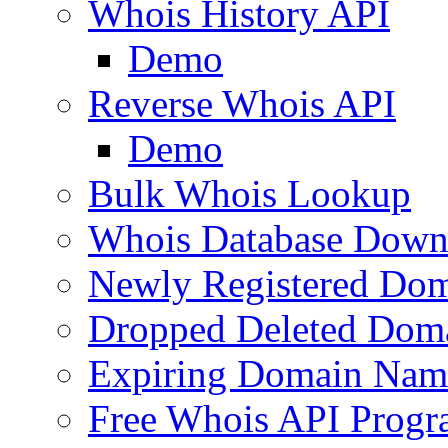
Whois History API
Demo
Reverse Whois API
Demo
Bulk Whois Lookup
Whois Database Down
Newly Registered Dom
Dropped Deleted Dom
Expiring Domain Nam
Free Whois API Prog