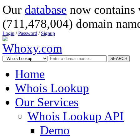
Our
database
now contains 
(711,478,004) domain name
Login
/
Password
/
Signup
SEARCH
Home
Whois Lookup
Our Services
Whois Lookup API
Demo