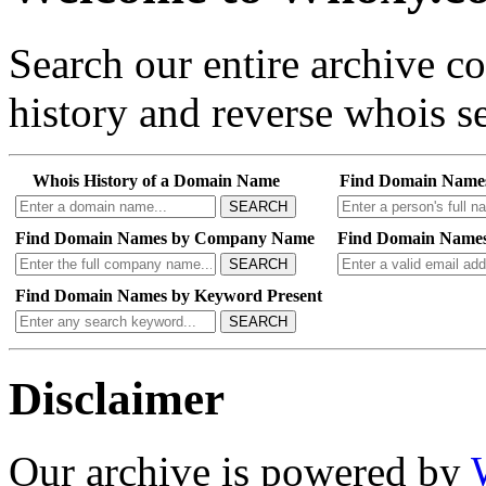
Search our entire archive 
history and reverse whois se
Whois History of a Domain Name
Find Domain Name
SEARCH
Find Domain Names by Company Name
Find Domain Names
SEARCH
Find Domain Names by Keyword Present
SEARCH
Disclaimer
Our archive is powered by