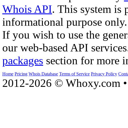
Whois API
. This system is 
informational purpose only.
If you wish to use the gener
our web-based API services
packages
section for more i
Home
Pricing
Whois Database
Terms of Service
Privacy Policy
Cont
2012-2026 © Whoxy.com • 