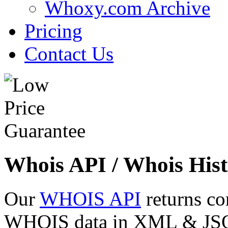
Whoxy.com Archive
Pricing
Contact Us
Whois API / Whois Hist
Our
WHOIS API
returns co
WHOIS data in XML & JSON