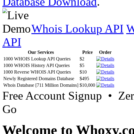
Database Download
.
Whois Lookup API
W
API
Our Services
Price
Order
1000 WHOIS Lookup API Queries
$2
1000 WHOIS History API Queries
$5
1000 Reverse WHOIS API Queries
$10
Newly Registered Domains Database
$495
Whois Database [711 Million Domains]
$10,000
Free Account Signup • Ze
Go
Welcome to Whoxy.c