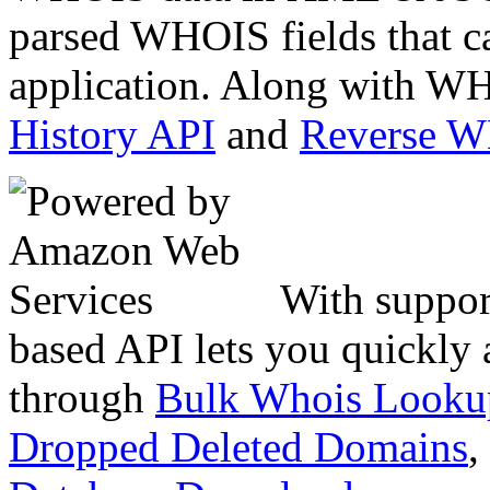
parsed WHOIS fields that c
application. Along with WH
History API
and
Reverse 
With suppor
based API lets you quickly
through
Bulk Whois Looku
Dropped Deleted Domains
,