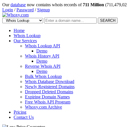
Our
database
now contains whois records of
711 Million
(711,479,02
Login
/
Password
/
Signup
SEARCH
Home
Whois Lookup
Our Services
Whois Lookup API
Demo
Whois History API
Demo
Reverse Whois API
Demo
Bulk Whois Lookup
Whois Database Download
Newly Registered Domains
Dropped Deleted Domains
Expiring Domain Names
Free Whois API Program
Whoxy.com Archive
Pricing
Contact Us