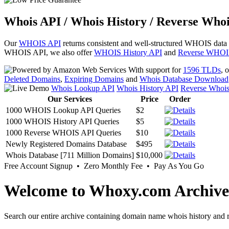
Whois API / Whois History / Reverse Whoi
Our
WHOIS API
returns consistent and well-structured WHOIS data
WHOIS API, we also offer
WHOIS History API
and
Reverse WHOI
With support for
1596 TLDs
, 
Deleted Domains
,
Expiring Domains
and
Whois Database Download
Whois Lookup API
Whois History API
Reverse Whoi
Our Services
Price
Order
1000 WHOIS Lookup API Queries
$2
1000 WHOIS History API Queries
$5
1000 Reverse WHOIS API Queries
$10
Newly Registered Domains Database
$495
Whois Database [711 Million Domains]
$10,000
Free Account Signup • Zero Monthly Fee • Pay As You Go
Welcome to Whoxy.com Archive
Search our entire archive containing domain name whois history and r