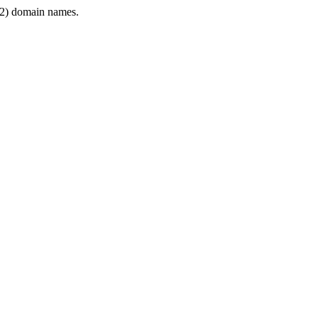
2) domain names.