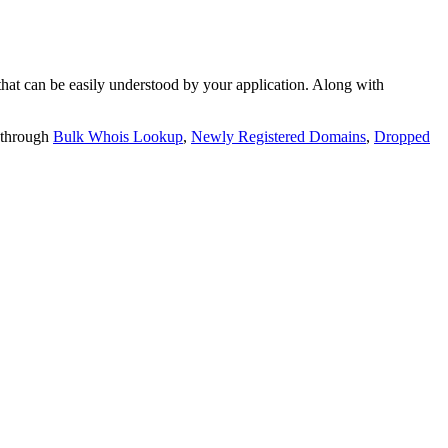
t can be easily understood by your application. Along with
 through
Bulk Whois Lookup
,
Newly Registered Domains
,
Dropped