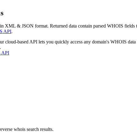
s
 in XML & JSON format. Returned data contain parsed WHOIS fields tha
S API
.
our cloud-based API lets you quickly access any domain's WHOIS data
.
s API
everse whois search results.