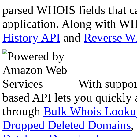
parsed WHOIS fields that c
application. Along with WH
History API
and
Reverse 
With suppor
based API lets you quickly
through
Bulk Whois Looku
Dropped Deleted Domains
,