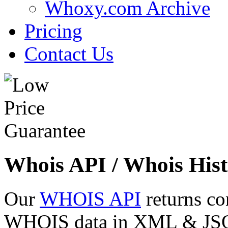
Whoxy.com Archive
Pricing
Contact Us
Whois API / Whois Hist
Our
WHOIS API
returns co
WHOIS data in XML & JSON