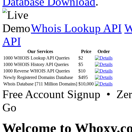
Database Download
.
Whois Lookup API
W
API
Our Services
Price
Order
1000 WHOIS Lookup API Queries
$2
1000 WHOIS History API Queries
$5
1000 Reverse WHOIS API Queries
$10
Newly Registered Domains Database
$495
Whois Database [711 Million Domains]
$10,000
Free Account Signup • Ze
Go
Welcome to Whoxy.c