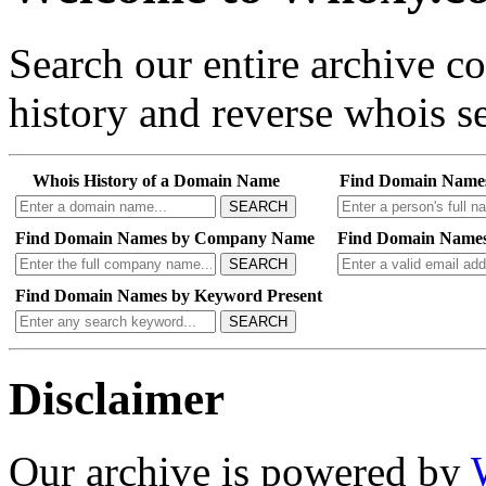
Search our entire archive 
history and reverse whois se
Whois History of a Domain Name
Find Domain Name
SEARCH
Find Domain Names by Company Name
Find Domain Names
SEARCH
Find Domain Names by Keyword Present
SEARCH
Disclaimer
Our archive is powered by