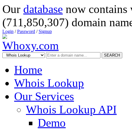
Our
database
now contains 
(711,850,307) domain name
Login
/
Password
/
Signup
SEARCH
Home
Whois Lookup
Our Services
Whois Lookup API
Demo