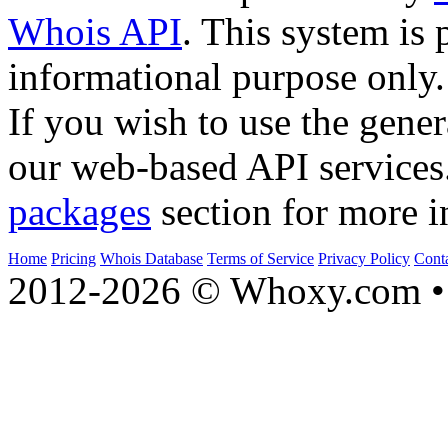
Whois API
. This system is 
informational purpose only.
If you wish to use the gener
our web-based API services
packages
section for more i
Home
Pricing
Whois Database
Terms of Service
Privacy Policy
Cont
2012-2026 © Whoxy.com • 