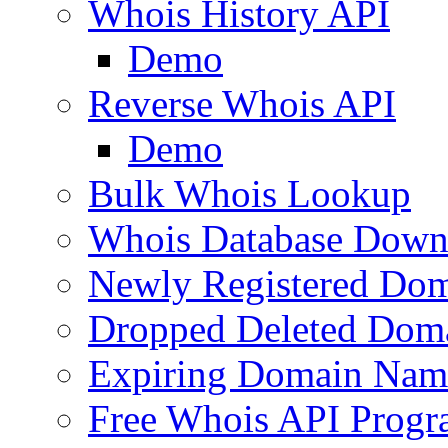
Whois History API
Demo
Reverse Whois API
Demo
Bulk Whois Lookup
Whois Database Down
Newly Registered Dom
Dropped Deleted Dom
Expiring Domain Nam
Free Whois API Prog