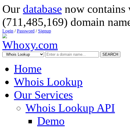
Our
database
now contains 
(711,485,169) domain name
Login
/
Password
/
Signup
SEARCH
Home
Whois Lookup
Our Services
Whois Lookup API
Demo