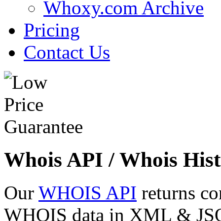
Whoxy.com Archive
Pricing
Contact Us
Whois API / Whois Hist
Our
WHOIS API
returns co
WHOIS data in XML & JSON