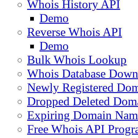
Whois History API
Demo
Reverse Whois API
Demo
Bulk Whois Lookup
Whois Database Down
Newly Registered Dom
Dropped Deleted Dom
Expiring Domain Nam
Free Whois API Prog